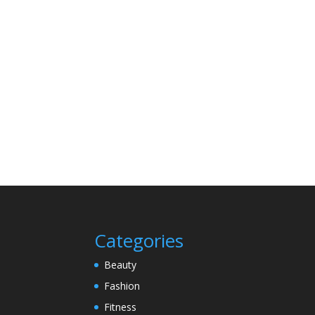
Categories
Beauty
Fashion
Fitness