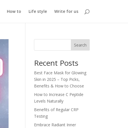
How to
Life style
Write for us
Search
Recent Posts
Best Face Mask for Glowing
Skin in 2025 – Top Picks,
Benefits & How to Choose
How to Increase C Peptide
Levels Naturally
Benefits of Regular CRP
Testing
Embrace Radiant Inner