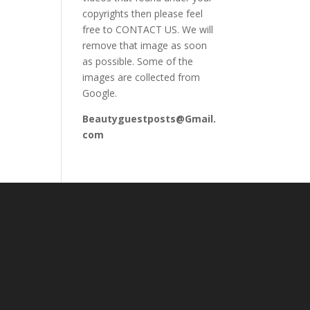
copyrights then please feel
free to CONTACT US. We will
remove that image as soon
as possible. Some of the
images are collected from
Google.
Beautyguestposts@Gmail.
com