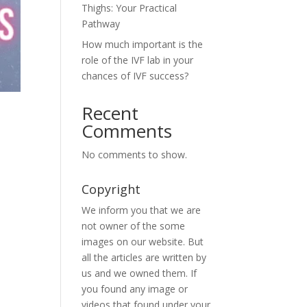
Thighs: Your Practical
Pathway
How much important is the
role of the IVF lab in your
chances of IVF success?
Recent
Comments
No comments to show.
Copyright
We inform you that we are
not owner of the some
images on our website. But
all the articles are written by
us and we owned them. If
you found any image or
videos that found under your