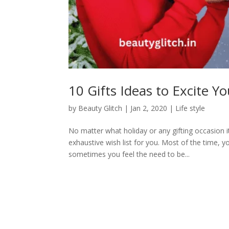
10 Gifts Ideas to Excite Y
by
Beauty Glitch
|
Jan 2, 2020
|
Life style
No matter what holiday or any gifting occasion it
exhaustive wish list for you. Most of the time, 
sometimes you feel the need to be...