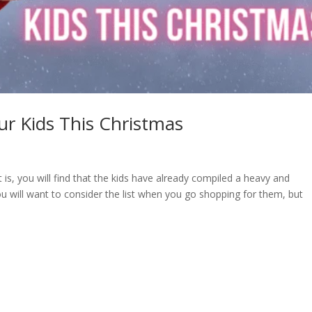
our Kids This Christmas
 is, you will find that the kids have already compiled a heavy and
you will want to consider the list when you go shopping for them, but