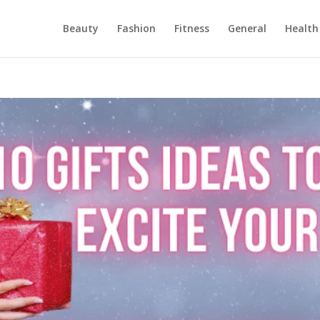
Beauty
Fashion
Fitness
General
Health