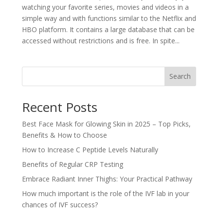
watching your favorite series, movies and videos in a
simple way and with functions similar to the Netflix and
HBO platform. It contains a large database that can be
accessed without restrictions and is free. In spite...
Search
Recent Posts
Best Face Mask for Glowing Skin in 2025 – Top Picks,
Benefits & How to Choose
How to Increase C Peptide Levels Naturally
Benefits of Regular CRP Testing
Embrace Radiant Inner Thighs: Your Practical Pathway
How much important is the role of the IVF lab in your
chances of IVF success?