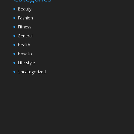
Beauty
Fashion
Fitness
General
Health
How to
Life style
Uncategorized