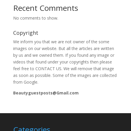
Recent Comments
No comments to show.
Copyright
We inform you that we are not owner of the some
images on our website. But all the articles are written
by us and we owned them. If you found any image or
videos that found under your copyrights then please
feel free to CONTACT US. We will remove that image
as soon as possible. Some of the images are collected
from Google.
Beautyguestposts@Gmail.com
Categories