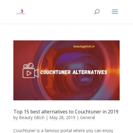
Top 15 best alternatives to Couchtuner in 2019
by
Beauty Glitch
|
May 28, 2019
|
General
Couchtuner is a famous portal where you can enjoy