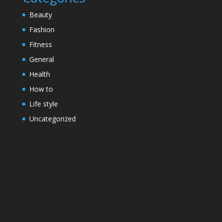
Beauty
Fashion
Fitness
General
Health
How to
Life style
Uncategorized