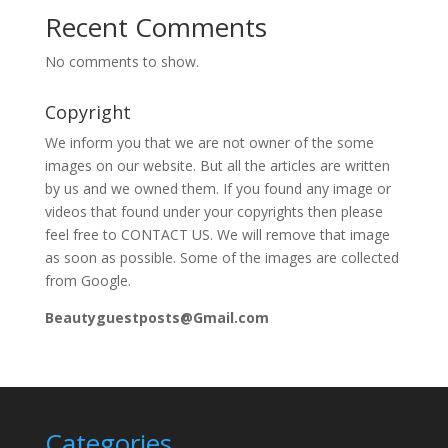
Recent Comments
No comments to show.
Copyright
We inform you that we are not owner of the some
images on our website. But all the articles are written
by us and we owned them. If you found any image or
videos that found under your copyrights then please
feel free to CONTACT US. We will remove that image
as soon as possible. Some of the images are collected
from Google.
Beautyguestposts@Gmail.com
Categories