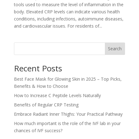
tools used to measure the level of inflammation in the
body. Elevated CRP levels can indicate various health
conditions, including infections, autoimmune diseases,
and cardiovascular issues. For residents of...
Search
Recent Posts
Best Face Mask for Glowing Skin in 2025 – Top Picks,
Benefits & How to Choose
How to Increase C Peptide Levels Naturally
Benefits of Regular CRP Testing
Embrace Radiant Inner Thighs: Your Practical Pathway
How much important is the role of the IVF lab in your
chances of IVF success?