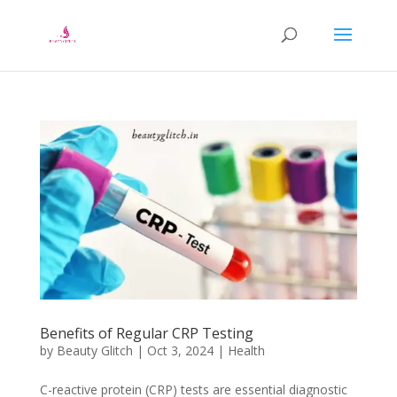
Benefits of Regular CRP Testing
by
Beauty Glitch
|
Oct 3, 2024
|
Health
C-reactive protein (CRP) tests are essential diagnostic