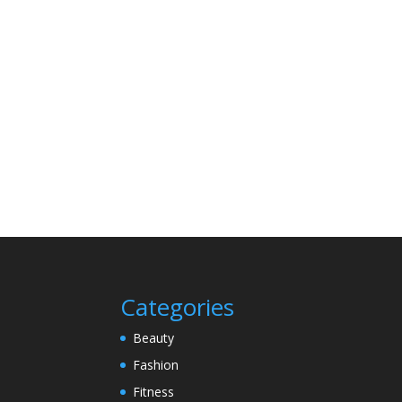
Categories
Beauty
Fashion
Fitness