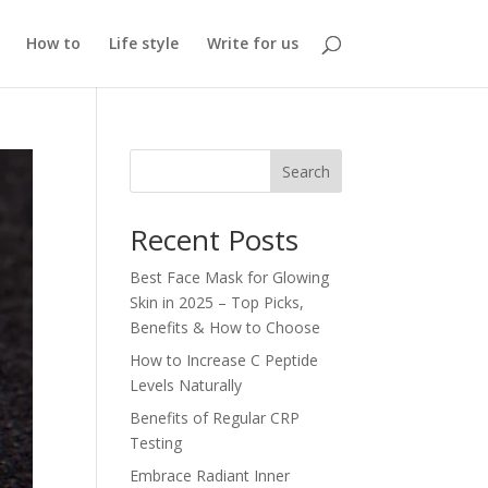
How to
Life style
Write for us
Search
Recent Posts
Best Face Mask for Glowing
Skin in 2025 – Top Picks,
Benefits & How to Choose
How to Increase C Peptide
Levels Naturally
Benefits of Regular CRP
Testing
Embrace Radiant Inner