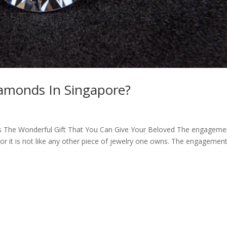
iamonds In Singapore?
Is The Wonderful Gift That You Can Give Your Beloved The engageme
 or it is not like any other piece of jewelry one owns. The engagement