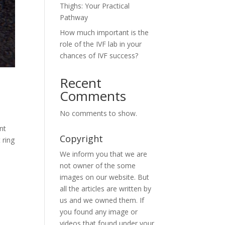
Thighs: Your Practical
Pathway
How much important is the
role of the IVF lab in your
chances of IVF success?
Recent
Comments
No comments to show.
nt
Copyright
 ring
We inform you that we are
not owner of the some
images on our website. But
all the articles are written by
us and we owned them. If
you found any image or
videos that found under your