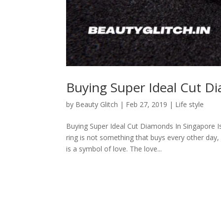
Buying Super Ideal Cut D
by
Beauty Glitch
|
Feb 27, 2019
|
Life style
Buying Super Ideal Cut Diamonds In Singapore 
ring is not something that buys every other day,
is a symbol of love. The love...