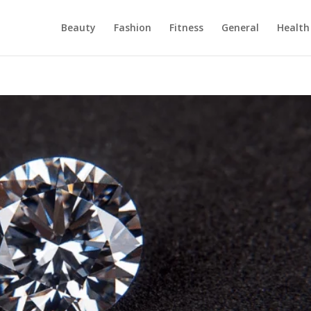
Beauty
Fashion
Fitness
General
Health