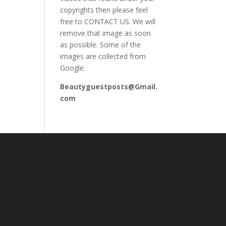
copyrights then please feel
free to CONTACT US. We will
remove that image as soon
as possible. Some of the
images are collected from
Google.
Beautyguestposts@Gmail.
com