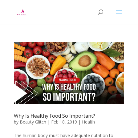
Why Is Healthy Food So Important?
by
Beauty Glitch
|
Feb 18, 2019
|
Health
The human body must have adequate nutrition to