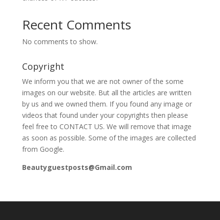
Recent Comments
No comments to show.
Copyright
We inform you that we are not owner of the some
images on our website. But all the articles are written
by us and we owned them. If you found any image or
videos that found under your copyrights then please
feel free to CONTACT US. We will remove that image
as soon as possible. Some of the images are collected
from Google.
Beautyguestposts@Gmail.com