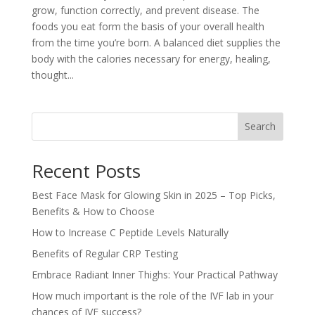
grow, function correctly, and prevent disease. The
foods you eat form the basis of your overall health
from the time you’re born. A balanced diet supplies the
body with the calories necessary for energy, healing,
thought...
Search
Recent Posts
Best Face Mask for Glowing Skin in 2025 – Top Picks,
Benefits & How to Choose
How to Increase C Peptide Levels Naturally
Benefits of Regular CRP Testing
Embrace Radiant Inner Thighs: Your Practical Pathway
How much important is the role of the IVF lab in your
chances of IVF success?