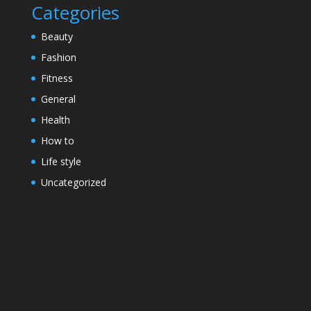
Categories
Beauty
Fashion
Fitness
General
Health
How to
Life style
Uncategorized