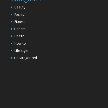
Beauty
Fashion
Fitness
General
Health
How to
Life style
Uncategorized