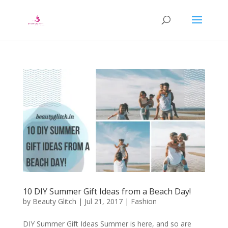
10 DIY Summer Gift Ideas from a Beach Day!
by
Beauty Glitch
|
Jul 21, 2017
|
Fashion
DIY Summer Gift Ideas Summer is here, and so are