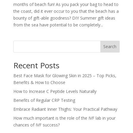
months of beach fun! As you pack your bag to head to
the coast, did it ever occur to you that the beach has a
bounty of gift-able goodness? DIY Summer gift ideas
from the sea have potential to be completely...
Search
Recent Posts
Best Face Mask for Glowing Skin in 2025 – Top Picks,
Benefits & How to Choose
How to Increase C Peptide Levels Naturally
Benefits of Regular CRP Testing
Embrace Radiant Inner Thighs: Your Practical Pathway
How much important is the role of the IVF lab in your
chances of IVF success?