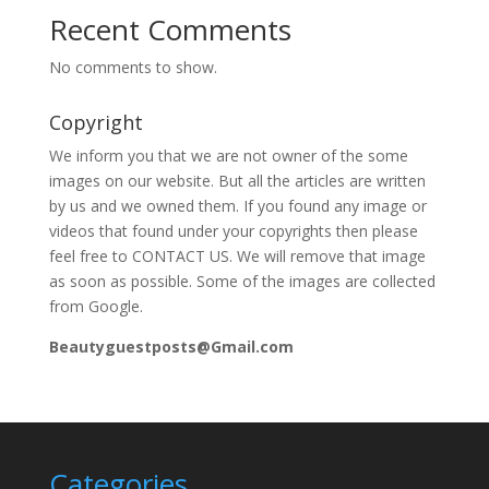
Recent Comments
No comments to show.
Copyright
We inform you that we are not owner of the some
images on our website. But all the articles are written
by us and we owned them. If you found any image or
videos that found under your copyrights then please
feel free to CONTACT US. We will remove that image
as soon as possible. Some of the images are collected
from Google.
Beautyguestposts@Gmail.com
Categories