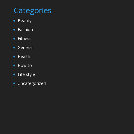
Categories
Beauty
Fashion
Fitness
General
Health
How to
Life style
Uncategorized