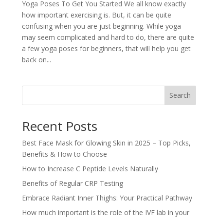
Yoga Poses To Get You Started We all know exactly
how important exercising is. But, it can be quite
confusing when you are just beginning. While yoga
may seem complicated and hard to do, there are quite
a few yoga poses for beginners, that will help you get
back on...
Search
Recent Posts
Best Face Mask for Glowing Skin in 2025 – Top Picks,
Benefits & How to Choose
How to Increase C Peptide Levels Naturally
Benefits of Regular CRP Testing
Embrace Radiant Inner Thighs: Your Practical Pathway
How much important is the role of the IVF lab in your