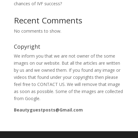
chances of IVF success?
Recent Comments
No comments to show.
Copyright
We inform you that we are not owner of the some
images on our website. But all the articles are written
by us and we owned them. If you found any image or
videos that found under your copyrights then please
feel free to CONTACT US. We will remove that image
as soon as possible. Some of the images are collected
from Google.
Beautyguestposts@Gmail.com