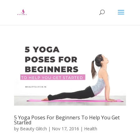
5 Yoga Poses For Beginners To Help You Get
Started
by
Beauty Glitch
|
Nov 17, 2016
|
Health