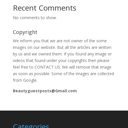
Recent Comments
No comments to show.
Copyright
We inform you that we are not owner of the some
images on our website. But all the articles are written
by us and we owned them. If you found any image or
videos that found under your copyrights then please
feel free to CONTACT US. We will remove that image
as soon as possible. Some of the images are collected
from Google.
Beautyguestposts@Gmail.com
Categories