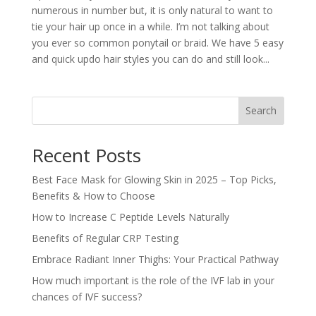
numerous in number but, it is only natural to want to
tie your hair up once in a while. I’m not talking about
you ever so common ponytail or braid. We have 5 easy
and quick updo hair styles you can do and still look...
Search
Recent Posts
Best Face Mask for Glowing Skin in 2025 – Top Picks,
Benefits & How to Choose
How to Increase C Peptide Levels Naturally
Benefits of Regular CRP Testing
Embrace Radiant Inner Thighs: Your Practical Pathway
How much important is the role of the IVF lab in your
chances of IVF success?