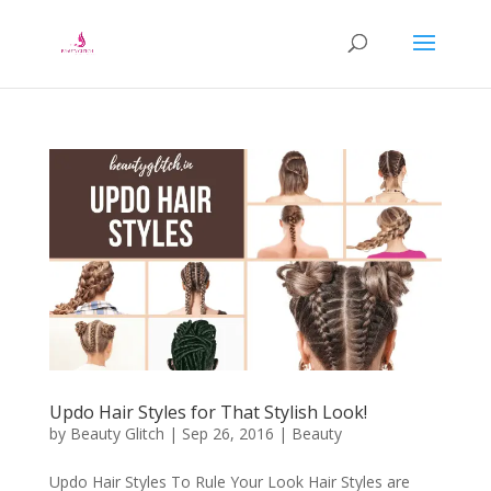
Updo Hair Styles for That Stylish Look!
by
Beauty Glitch
|
Sep 26, 2016
|
Beauty
Updo Hair Styles To Rule Your Look Hair Styles are