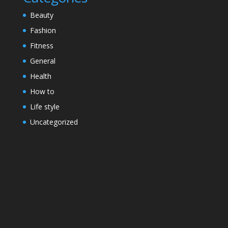
Beauty
Fashion
Fitness
General
Health
How to
Life style
Uncategorized