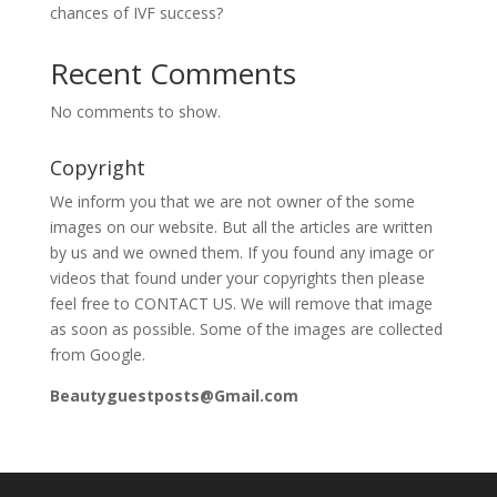
chances of IVF success?
Recent Comments
No comments to show.
Copyright
We inform you that we are not owner of the some
images on our website. But all the articles are written
by us and we owned them. If you found any image or
videos that found under your copyrights then please
feel free to CONTACT US. We will remove that image
as soon as possible. Some of the images are collected
from Google.
Beautyguestposts@Gmail.com