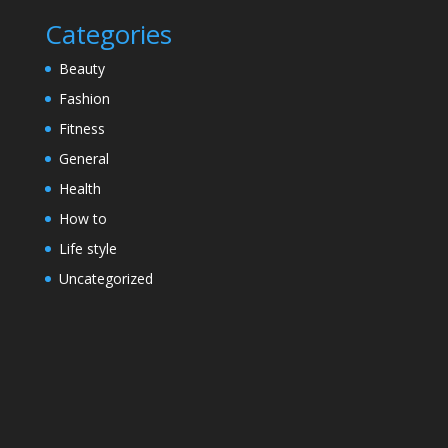
Categories
Beauty
Fashion
Fitness
General
Health
How to
Life style
Uncategorized