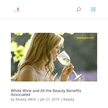
White Wine and All the Beauty Benefits
Associated
by
Beauty Glitch
|
Jan 27, 2019
|
Beauty