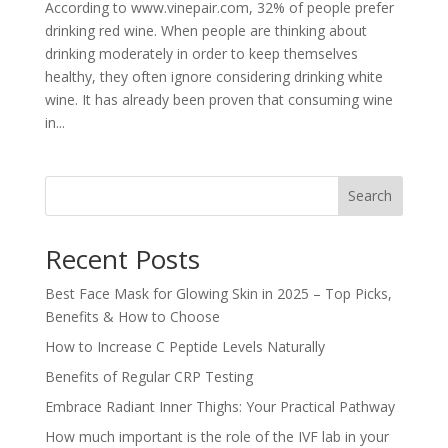
According to www.vinepair.com, 32% of people prefer
drinking red wine. When people are thinking about
drinking moderately in order to keep themselves
healthy, they often ignore considering drinking white
wine. It has already been proven that consuming wine
in...
Search
Recent Posts
Best Face Mask for Glowing Skin in 2025 – Top Picks,
Benefits & How to Choose
How to Increase C Peptide Levels Naturally
Benefits of Regular CRP Testing
Embrace Radiant Inner Thighs: Your Practical Pathway
How much important is the role of the IVF lab in your