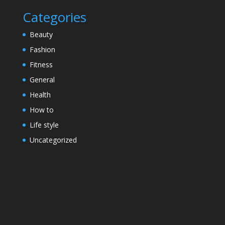
Categories
Beauty
Fashion
Fitness
General
Health
How to
Life style
Uncategorized