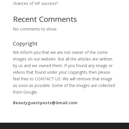
chances of IVF success?
Recent Comments
No comments to show.
Copyright
We inform you that we are not owner of the some
images on our website. But all the articles are written
by us and we owned them. If you found any image or
videos that found under your copyrights then please
feel free to CONTACT US. We will remove that image
as soon as possible. Some of the images are collected
from Google.
Beautyguestposts@Gmail.com