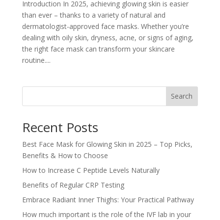
Introduction In 2025, achieving glowing skin is easier
than ever – thanks to a variety of natural and
dermatologist-approved face masks. Whether you’re
dealing with oily skin, dryness, acne, or signs of aging,
the right face mask can transform your skincare
routine....
Search
Recent Posts
Best Face Mask for Glowing Skin in 2025 – Top Picks,
Benefits & How to Choose
How to Increase C Peptide Levels Naturally
Benefits of Regular CRP Testing
Embrace Radiant Inner Thighs: Your Practical Pathway
How much important is the role of the IVF lab in your