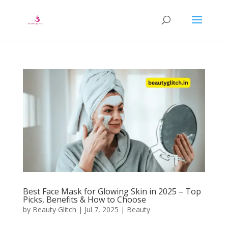
Best Face Mask for Glowing Skin in 2025 – Top
Picks, Benefits & How to Choose
by
Beauty Glitch
|
Jul 7, 2025
|
Beauty