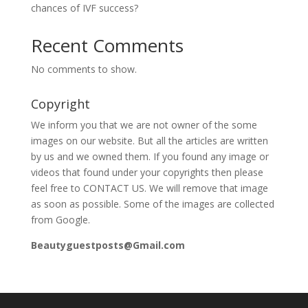
chances of IVF success?
Recent Comments
No comments to show.
Copyright
We inform you that we are not owner of the some
images on our website. But all the articles are written
by us and we owned them. If you found any image or
videos that found under your copyrights then please
feel free to CONTACT US. We will remove that image
as soon as possible. Some of the images are collected
from Google.
Beautyguestposts@Gmail.com