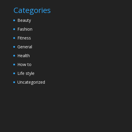
Categories
Beauty
Fashion
Fitness
General
Health
How to
Life style
Uncategorized