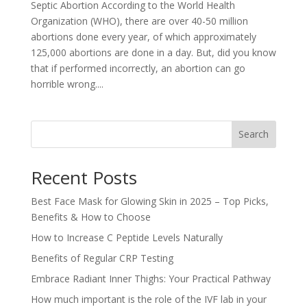
Septic Abortion According to the World Health
Organization (WHO), there are over 40-50 million
abortions done every year, of which approximately
125,000 abortions are done in a day. But, did you know
that if performed incorrectly, an abortion can go
horrible wrong....
Search
Recent Posts
Best Face Mask for Glowing Skin in 2025 – Top Picks,
Benefits & How to Choose
How to Increase C Peptide Levels Naturally
Benefits of Regular CRP Testing
Embrace Radiant Inner Thighs: Your Practical Pathway
How much important is the role of the IVF lab in your