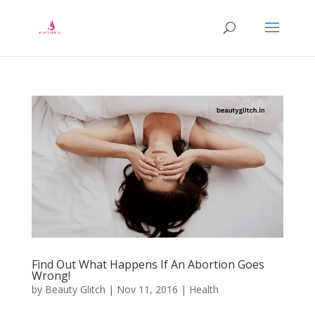
Find Out What Happens If An Abortion Goes
Wrong!
by
Beauty Glitch
|
Nov 11, 2016
|
Health