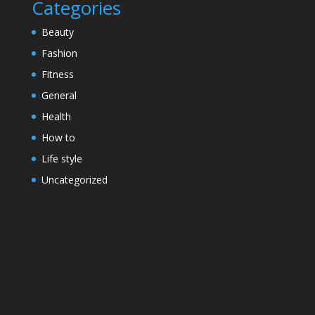
Categories
Beauty
Fashion
Fitness
General
Health
How to
Life style
Uncategorized