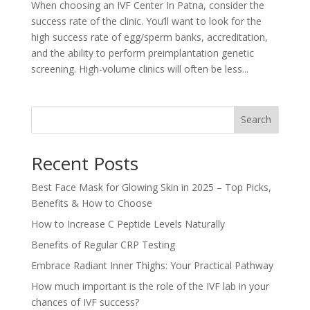
When choosing an IVF Center In Patna, consider the
success rate of the clinic. You’ll want to look for the
high success rate of egg/sperm banks, accreditation,
and the ability to perform preimplantation genetic
screening. High-volume clinics will often be less...
Search
Recent Posts
Best Face Mask for Glowing Skin in 2025 – Top Picks,
Benefits & How to Choose
How to Increase C Peptide Levels Naturally
Benefits of Regular CRP Testing
Embrace Radiant Inner Thighs: Your Practical Pathway
How much important is the role of the IVF lab in your
chances of IVF success?