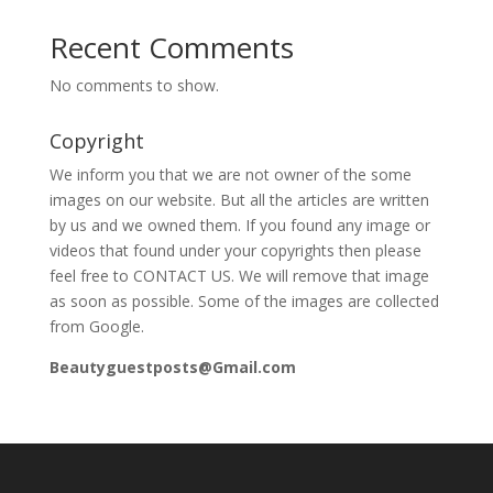
Recent Comments
No comments to show.
Copyright
We inform you that we are not owner of the some
images on our website. But all the articles are written
by us and we owned them. If you found any image or
videos that found under your copyrights then please
feel free to CONTACT US. We will remove that image
as soon as possible. Some of the images are collected
from Google.
Beautyguestposts@Gmail.com