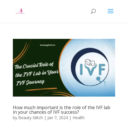
How much important is the role of the IVF lab
in your chances of IVF success?
by
Beauty Glitch
|
Jan 7, 2024
|
Health