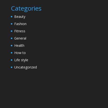
Categories
Beauty
Fashion
Fitness
General
Health
How to
Life style
Uncategorized