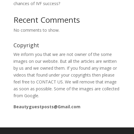
chances of IVF success?
Recent Comments
No comments to show.
Copyright
We inform you that we are not owner of the some
images on our website. But all the articles are written
by us and we owned them. If you found any image or
videos that found under your copyrights then please
feel free to CONTACT US. We will remove that image
as soon as possible. Some of the images are collected
from Google.
Beautyguestposts@Gmail.com