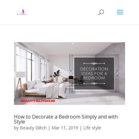
How to Decorate a Bedroom Simply and with
Style
by
Beauty Glitch
|
Mar 11, 2019
|
Life style