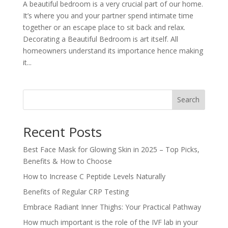
A beautiful bedroom is a very crucial part of our home.
It’s where you and your partner spend intimate time
together or an escape place to sit back and relax.
Decorating a Beautiful Bedroom is art itself. All
homeowners understand its importance hence making
it...
Search
Recent Posts
Best Face Mask for Glowing Skin in 2025 – Top Picks,
Benefits & How to Choose
How to Increase C Peptide Levels Naturally
Benefits of Regular CRP Testing
Embrace Radiant Inner Thighs: Your Practical Pathway
How much important is the role of the IVF lab in your