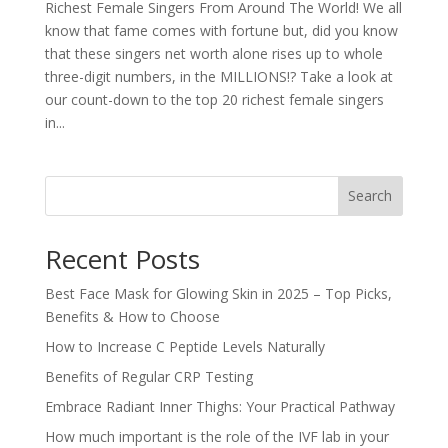
Richest Female Singers From Around The World! We all
know that fame comes with fortune but, did you know
that these singers net worth alone rises up to whole
three-digit numbers, in the MILLIONS!? Take a look at
our count-down to the top 20 richest female singers
in...
Search
Recent Posts
Best Face Mask for Glowing Skin in 2025 – Top Picks,
Benefits & How to Choose
How to Increase C Peptide Levels Naturally
Benefits of Regular CRP Testing
Embrace Radiant Inner Thighs: Your Practical Pathway
How much important is the role of the IVF lab in your