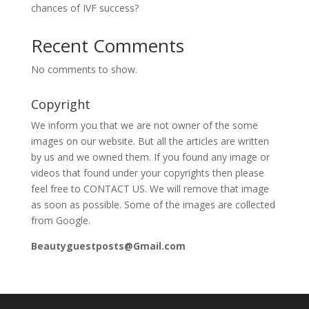
chances of IVF success?
Recent Comments
No comments to show.
Copyright
We inform you that we are not owner of the some
images on our website. But all the articles are written
by us and we owned them. If you found any image or
videos that found under your copyrights then please
feel free to CONTACT US. We will remove that image
as soon as possible. Some of the images are collected
from Google.
Beautyguestposts@Gmail.com