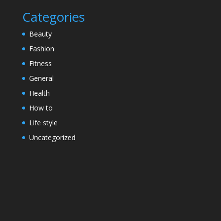
Categories
Beauty
Fashion
Fitness
General
Health
How to
Life style
Uncategorized