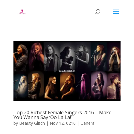
Top 20 Richest Female Singers 2016 – Make
You Wanna Say ‘Oo La La!’
by
Beauty Glitch
|
Nov 12, 0216
|
General