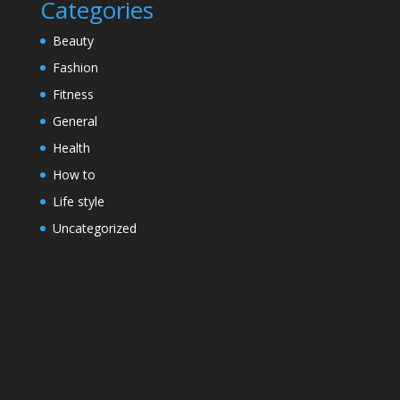
Categories
Beauty
Fashion
Fitness
General
Health
How to
Life style
Uncategorized