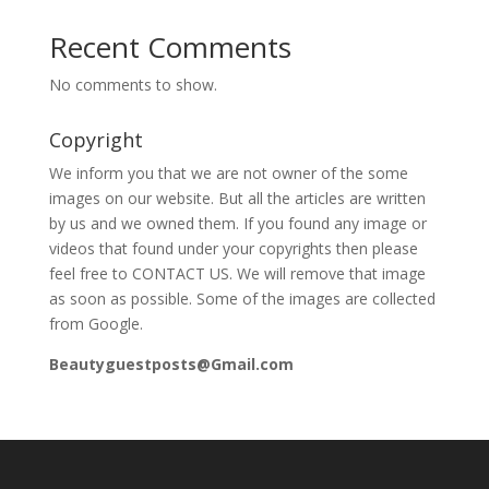
Recent Comments
No comments to show.
Copyright
We inform you that we are not owner of the some
images on our website. But all the articles are written
by us and we owned them. If you found any image or
videos that found under your copyrights then please
feel free to CONTACT US. We will remove that image
as soon as possible. Some of the images are collected
from Google.
Beautyguestposts@Gmail.com