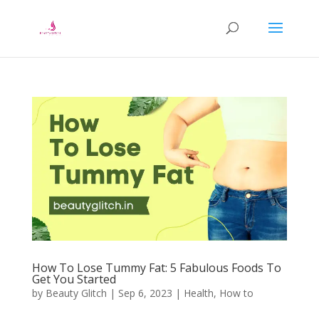
How To Lose Tummy Fat: 5 Fabulous Foods To
Get You Started
by
Beauty Glitch
|
Sep 6, 2023
|
Health
,
How to