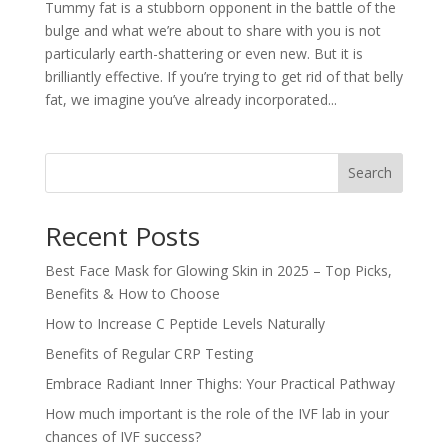
Tummy fat is a stubborn opponent in the battle of the
bulge and what we’re about to share with you is not
particularly earth-shattering or even new. But it is
brilliantly effective. If you’re trying to get rid of that belly
fat, we imagine you’ve already incorporated...
Search
Recent Posts
Best Face Mask for Glowing Skin in 2025 – Top Picks,
Benefits & How to Choose
How to Increase C Peptide Levels Naturally
Benefits of Regular CRP Testing
Embrace Radiant Inner Thighs: Your Practical Pathway
How much important is the role of the IVF lab in your
chances of IVF success?