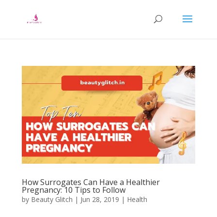
How Surrogates Can Have a Healthier
Pregnancy: 10 Tips to Follow
by
Beauty Glitch
|
Jun 28, 2019
|
Health