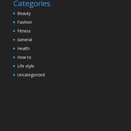
Categories
Beauty
Fashion
Fitness
General
Health
How to
Life style
Uncategorized