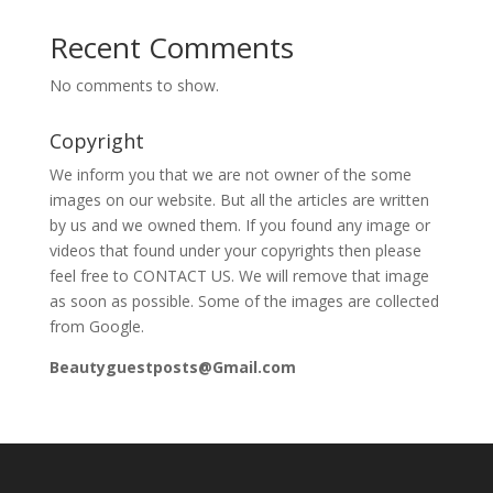
Recent Comments
No comments to show.
Copyright
We inform you that we are not owner of the some
images on our website. But all the articles are written
by us and we owned them. If you found any image or
videos that found under your copyrights then please
feel free to CONTACT US. We will remove that image
as soon as possible. Some of the images are collected
from Google.
Beautyguestposts@Gmail.com