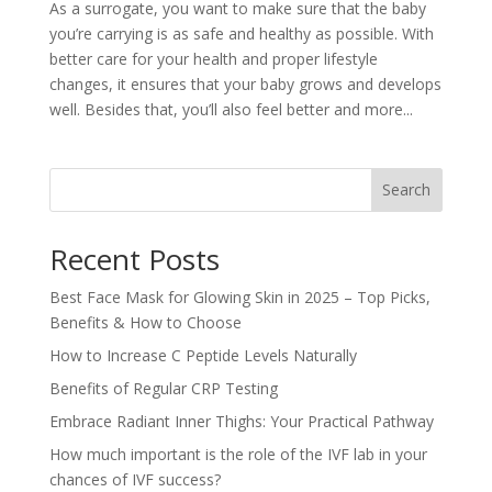
As a surrogate, you want to make sure that the baby
you’re carrying is as safe and healthy as possible. With
better care for your health and proper lifestyle
changes, it ensures that your baby grows and develops
well. Besides that, you’ll also feel better and more...
Search
Recent Posts
Best Face Mask for Glowing Skin in 2025 – Top Picks,
Benefits & How to Choose
How to Increase C Peptide Levels Naturally
Benefits of Regular CRP Testing
Embrace Radiant Inner Thighs: Your Practical Pathway
How much important is the role of the IVF lab in your
chances of IVF success?