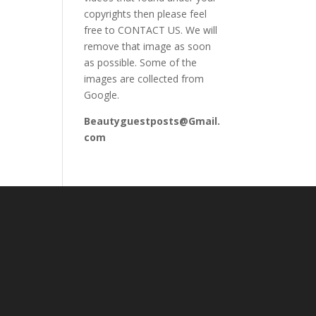
copyrights then please feel
free to CONTACT US. We will
remove that image as soon
as possible. Some of the
images are collected from
Google.
Beautyguestposts@Gmail.
com