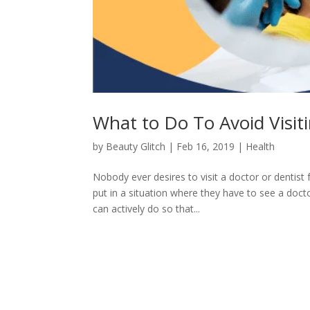
What to Do To Avoid Visit
by
Beauty Glitch
|
Feb 16, 2019
|
Health
Nobody ever desires to visit a doctor or dentist 
put in a situation where they have to see a doct
can actively do so that...