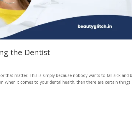
ing the Dentist
for that matter. This is simply because nobody wants to fall sick and 
or. When it comes to your dental health, then there are certain things