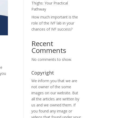
Thighs: Your Practical
Pathway
How much important is the
role of the IVF lab in your
chances of IVF success?
Recent
Comments
No comments to show.
be
Copyright
 you
We inform you that we are
not owner of the some
images on our website. But
all the articles are written by
us and we owned them. If
you found any image or
videos that found under your