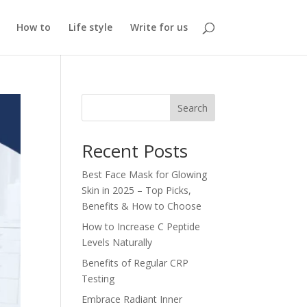
How to
Life style
Write for us
Search
Recent Posts
Best Face Mask for Glowing
Skin in 2025 – Top Picks,
Benefits & How to Choose
How to Increase C Peptide
Levels Naturally
Benefits of Regular CRP
Testing
Embrace Radiant Inner