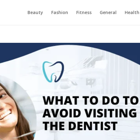
Beauty
Fashion
Fitness
General
Health