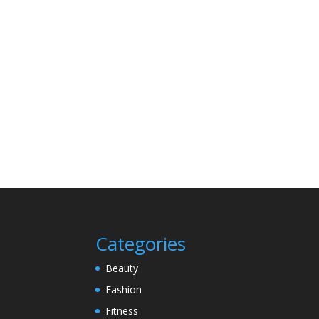
Categories
Beauty
Fashion
Fitness