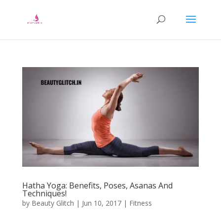
Hatha Yoga: Benefits, Poses, Asanas And
Techniques!
by
Beauty Glitch
|
Jun 10, 2017
|
Fitness