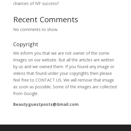
chances of IVF success?
Recent Comments
No comments to show.
Copyright
We inform you that we are not owner of the some
images on our website. But all the articles are written
by us and we owned them. If you found any image or
videos that found under your copyrights then please
feel free to CONTACT US. We will remove that image
as soon as possible. Some of the images are collected
from Google.
Beautyguestposts@Gmail.com