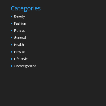
Categories
Beauty
Fashion
Fitness
General
Health
How to
Life style
Uncategorized