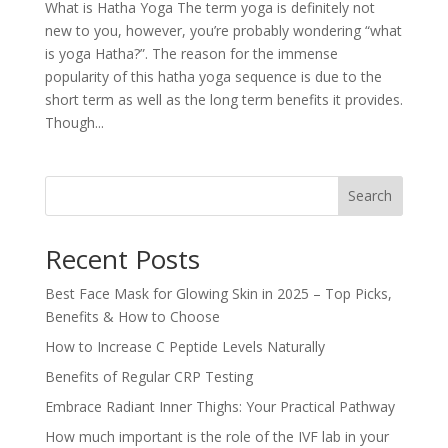
What is Hatha Yoga The term yoga is definitely not
new to you, however, you’re probably wondering “what
is yoga Hatha?”. The reason for the immense
popularity of this hatha yoga sequence is due to the
short term as well as the long term benefits it provides.
Though...
Search
Recent Posts
Best Face Mask for Glowing Skin in 2025 – Top Picks,
Benefits & How to Choose
How to Increase C Peptide Levels Naturally
Benefits of Regular CRP Testing
Embrace Radiant Inner Thighs: Your Practical Pathway
How much important is the role of the IVF lab in your