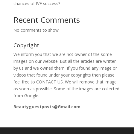
chances of IVF success?
Recent Comments
No comments to show.
Copyright
We inform you that we are not owner of the some
images on our website. But all the articles are written
by us and we owned them. If you found any image or
videos that found under your copyrights then please
feel free to CONTACT US. We will remove that image
as soon as possible. Some of the images are collected
from Google.
Beautyguestposts@Gmail.com