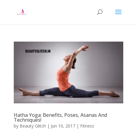
Hatha Yoga: Benefits, Poses, Asanas And
Techniques!
by
Beauty Glitch
|
Jun 10, 2017
|
Fitness