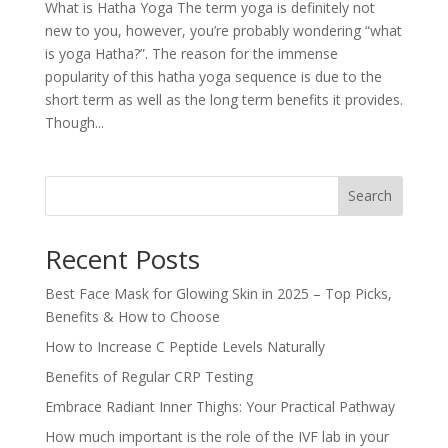
What is Hatha Yoga The term yoga is definitely not
new to you, however, you’re probably wondering “what
is yoga Hatha?”. The reason for the immense
popularity of this hatha yoga sequence is due to the
short term as well as the long term benefits it provides.
Though...
Search
Recent Posts
Best Face Mask for Glowing Skin in 2025 – Top Picks,
Benefits & How to Choose
How to Increase C Peptide Levels Naturally
Benefits of Regular CRP Testing
Embrace Radiant Inner Thighs: Your Practical Pathway
How much important is the role of the IVF lab in your