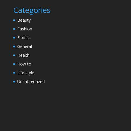
Categories
Beauty
Fashion
Fitness
General
Health
How to
Life style
Uncategorized