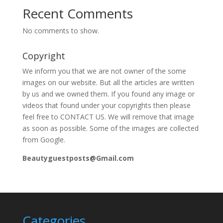
Recent Comments
No comments to show.
Copyright
We inform you that we are not owner of the some
images on our website. But all the articles are written
by us and we owned them. If you found any image or
videos that found under your copyrights then please
feel free to CONTACT US. We will remove that image
as soon as possible. Some of the images are collected
from Google.
Beautyguestposts@Gmail.com
Categories