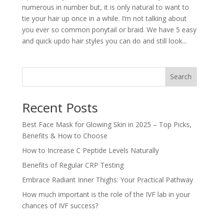
numerous in number but, it is only natural to want to
tie your hair up once in a while. I’m not talking about
you ever so common ponytail or braid. We have 5 easy
and quick updo hair styles you can do and still look...
Search
Recent Posts
Best Face Mask for Glowing Skin in 2025 – Top Picks,
Benefits & How to Choose
How to Increase C Peptide Levels Naturally
Benefits of Regular CRP Testing
Embrace Radiant Inner Thighs: Your Practical Pathway
How much important is the role of the IVF lab in your
chances of IVF success?