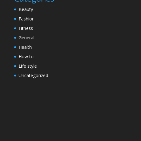
Beauty
Fashion
Fitness
General
Health
How to
Life style
Uncategorized