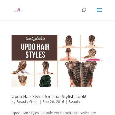
Updo Hair Styles for That Stylish Look!
by
Beauty Glitch
|
Sep 26, 2016
|
Beauty
Updo Hair Styles To Rule Your Look Hair Styles are