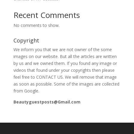
Recent Comments
No comments to show.
Copyright
We inform you that we are not owner of the some
images on our website. But all the articles are written
by us and we owned them. If you found any image or
videos that found under your copyrights then please
feel free to CONTACT US. We will remove that image
as soon as possible. Some of the images are collected
from Google.
Beautyguestposts@Gmail.com