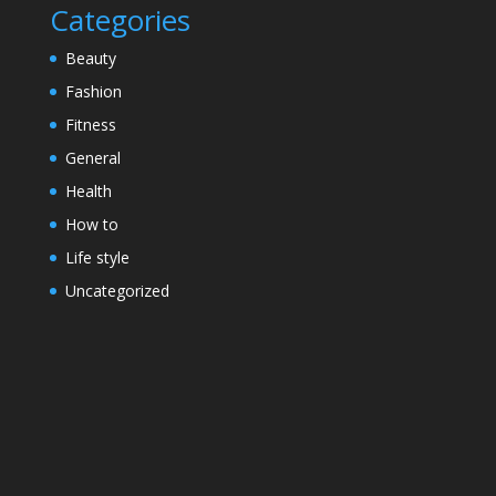
Categories
Beauty
Fashion
Fitness
General
Health
How to
Life style
Uncategorized