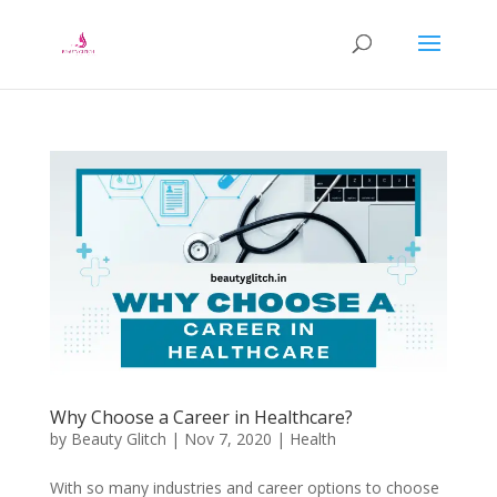
Why Choose a Career in Healthcare?
by
Beauty Glitch
|
Nov 7, 2020
|
Health
With so many industries and career options to choose