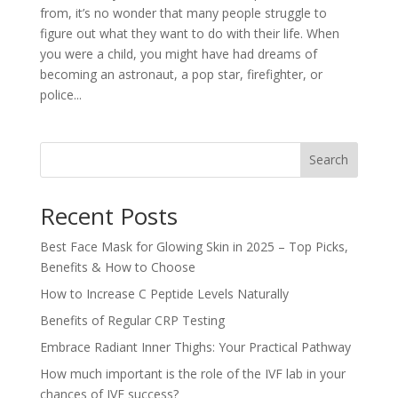
from, it’s no wonder that many people struggle to
figure out what they want to do with their life. When
you were a child, you might have had dreams of
becoming an astronaut, a pop star, firefighter, or
police...
Search
Recent Posts
Best Face Mask for Glowing Skin in 2025 – Top Picks,
Benefits & How to Choose
How to Increase C Peptide Levels Naturally
Benefits of Regular CRP Testing
Embrace Radiant Inner Thighs: Your Practical Pathway
How much important is the role of the IVF lab in your
chances of IVF success?