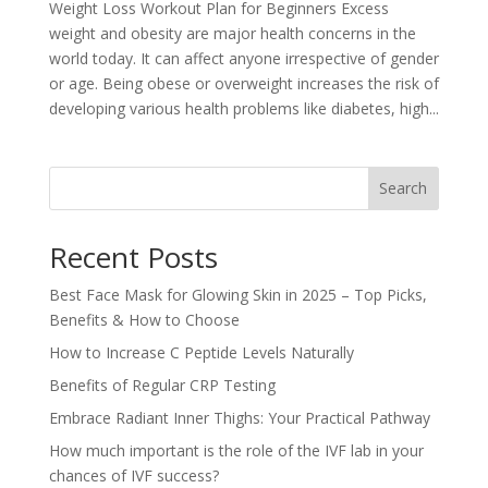
Weight Loss Workout Plan for Beginners Excess
weight and obesity are major health concerns in the
world today. It can affect anyone irrespective of gender
or age. Being obese or overweight increases the risk of
developing various health problems like diabetes, high...
Search
Recent Posts
Best Face Mask for Glowing Skin in 2025 – Top Picks,
Benefits & How to Choose
How to Increase C Peptide Levels Naturally
Benefits of Regular CRP Testing
Embrace Radiant Inner Thighs: Your Practical Pathway
How much important is the role of the IVF lab in your
chances of IVF success?