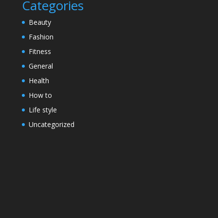
Categories
Beauty
Fashion
Fitness
General
Health
How to
Life style
Uncategorized