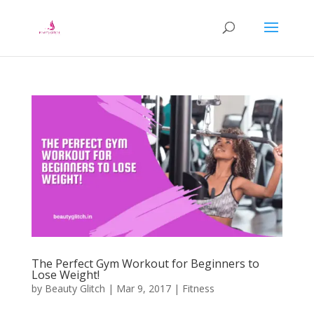
The Perfect Gym Workout for Beginners to
Lose Weight!
by
Beauty Glitch
|
Mar 9, 2017
|
Fitness