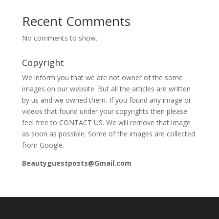
Recent Comments
No comments to show.
Copyright
We inform you that we are not owner of the some
images on our website. But all the articles are written
by us and we owned them. If you found any image or
videos that found under your copyrights then please
feel free to CONTACT US. We will remove that image
as soon as possible. Some of the images are collected
from Google.
Beautyguestposts@Gmail.com