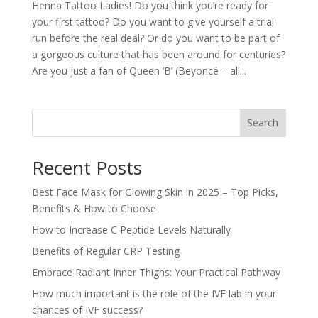
Henna Tattoo Ladies! Do you think you’re ready for
your first tattoo? Do you want to give yourself a trial
run before the real deal? Or do you want to be part of
a gorgeous culture that has been around for centuries?
Are you just a fan of Queen ‘B’ (Beyoncé – all...
Search
Recent Posts
Best Face Mask for Glowing Skin in 2025 – Top Picks,
Benefits & How to Choose
How to Increase C Peptide Levels Naturally
Benefits of Regular CRP Testing
Embrace Radiant Inner Thighs: Your Practical Pathway
How much important is the role of the IVF lab in your
chances of IVF success?