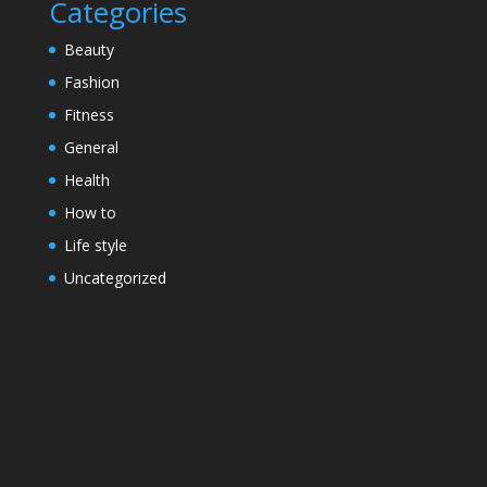
Categories
Beauty
Fashion
Fitness
General
Health
How to
Life style
Uncategorized