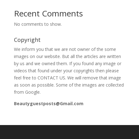
Recent Comments
No comments to show.
Copyright
We inform you that we are not owner of the some
images on our website. But all the articles are written
by us and we owned them. If you found any image or
videos that found under your copyrights then please
feel free to CONTACT US. We will remove that image
as soon as possible. Some of the images are collected
from Google.
Beautyguestposts@Gmail.com