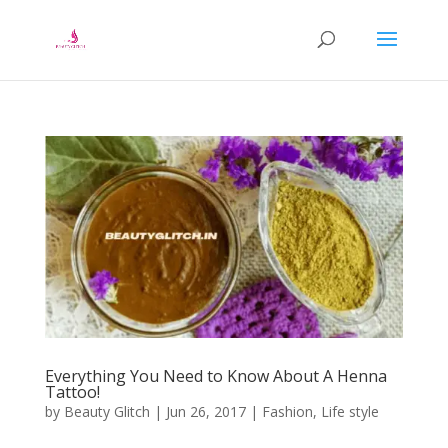
Everything You Need to Know About A Henna
Tattoo!
by
Beauty Glitch
|
Jun 26, 2017
|
Fashion
,
Life style