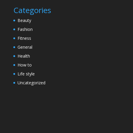
Categories
Beauty
Fashion
Fitness
General
Health
How to
Life style
Uncategorized