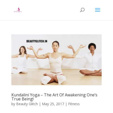
Kundalini Yoga – The Art Of Awakening One’s
True Being!
by
Beauty Glitch
|
May 25, 2017
|
Fitness