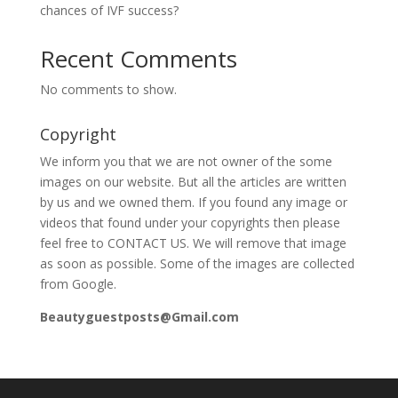
chances of IVF success?
Recent Comments
No comments to show.
Copyright
We inform you that we are not owner of the some
images on our website. But all the articles are written
by us and we owned them. If you found any image or
videos that found under your copyrights then please
feel free to CONTACT US. We will remove that image
as soon as possible. Some of the images are collected
from Google.
Beautyguestposts@Gmail.com