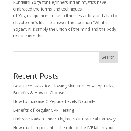
Kundalini Yoga for Beginners Indian mystics have
embraced the forms and techniques
of Yoga sequences to keep illnesses at bay and also to
elevate one’s life. To answer the question “What is
Yoga?”, it is simply the union of the mind and the body
to tune into the...
Search
Recent Posts
Best Face Mask for Glowing Skin in 2025 – Top Picks,
Benefits & How to Choose
How to Increase C Peptide Levels Naturally
Benefits of Regular CRP Testing
Embrace Radiant Inner Thighs: Your Practical Pathway
How much important is the role of the IVF lab in your