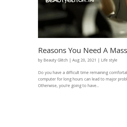
Reasons You Need A Mass
by
Beauty Glitch
|
Aug 20, 2021
|
Life style
Do you have a difficult time remaining comfortable
computer for long hours can lead to major prob
Otherwise, you’re going to have...