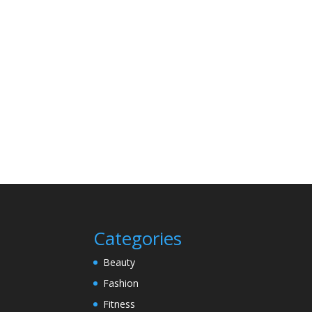
Categories
Beauty
Fashion
Fitness