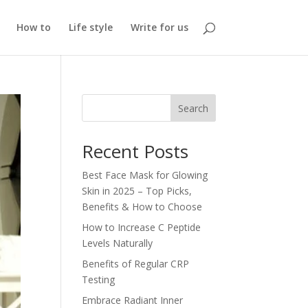
How to
Life style
Write for us
Search
Recent Posts
Best Face Mask for Glowing
Skin in 2025 – Top Picks,
Benefits & How to Choose
How to Increase C Peptide
Levels Naturally
Benefits of Regular CRP
Testing
Embrace Radiant Inner