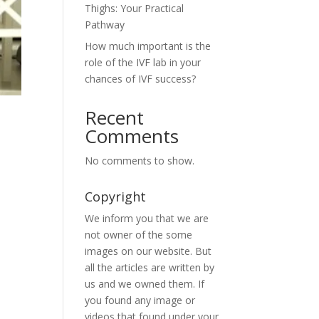
Thighs: Your Practical
Pathway
How much important is the
role of the IVF lab in your
chances of IVF success?
Recent
Comments
No comments to show.
Copyright
We inform you that we are
not owner of the some
images on our website. But
all the articles are written by
us and we owned them. If
you found any image or
videos that found under your