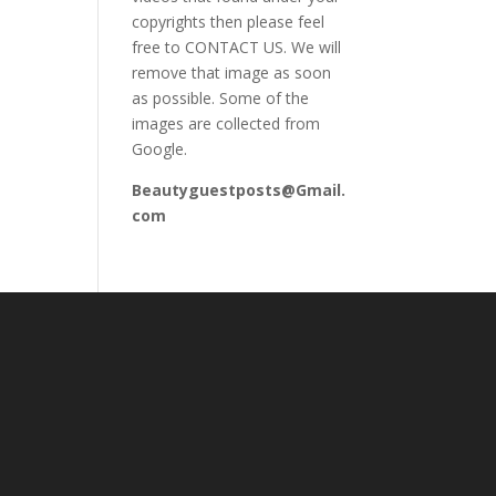
copyrights then please feel
free to CONTACT US. We will
remove that image as soon
as possible. Some of the
images are collected from
Google.
Beautyguestposts@Gmail.
com