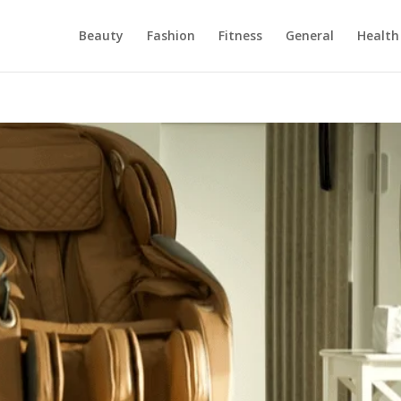
Beauty
Fashion
Fitness
General
Health