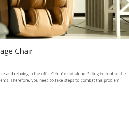
age Chair
 and relaxing in the office? You’re not alone. Sitting in front of the
lems. Therefore, you need to take steps to combat this problem.