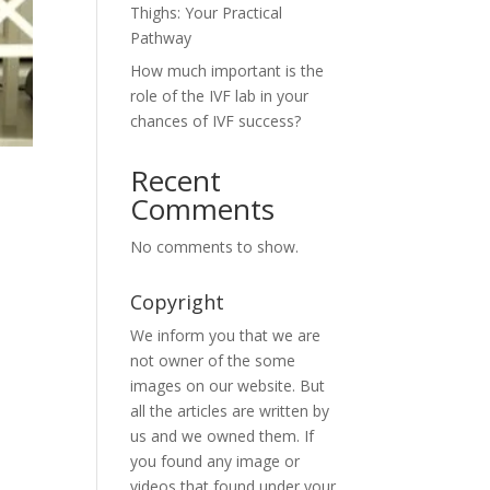
Thighs: Your Practical
Pathway
How much important is the
role of the IVF lab in your
chances of IVF success?
Recent
Comments
No comments to show.
Copyright
We inform you that we are
not owner of the some
images on our website. But
all the articles are written by
us and we owned them. If
you found any image or
videos that found under your