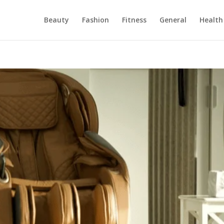
Beauty
Fashion
Fitness
General
Health