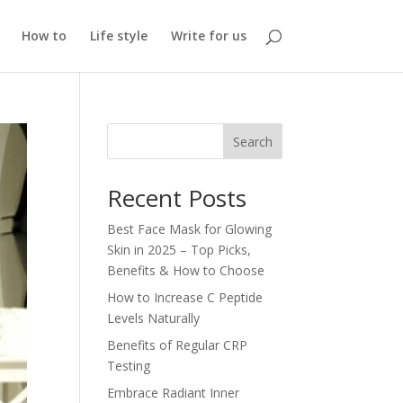
How to
Life style
Write for us
Search
Recent Posts
Best Face Mask for Glowing
Skin in 2025 – Top Picks,
Benefits & How to Choose
How to Increase C Peptide
Levels Naturally
Benefits of Regular CRP
Testing
Embrace Radiant Inner