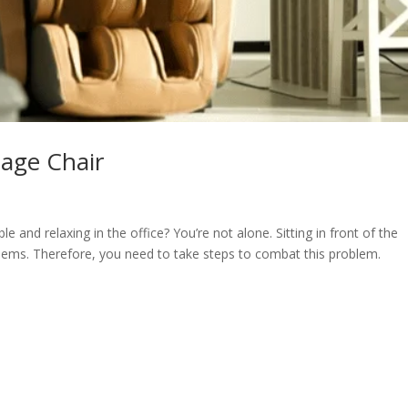
age Chair
 and relaxing in the office? You’re not alone. Sitting in front of the
lems. Therefore, you need to take steps to combat this problem.