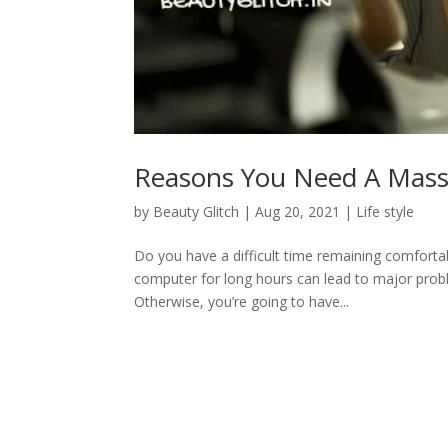
Reasons You Need A Mass
by
Beauty Glitch
|
Aug 20, 2021
|
Life style
Do you have a difficult time remaining comfortable
computer for long hours can lead to major prob
Otherwise, you’re going to have...