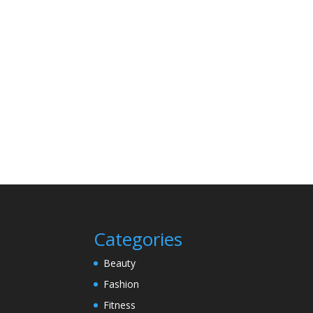
Categories
Beauty
Fashion
Fitness