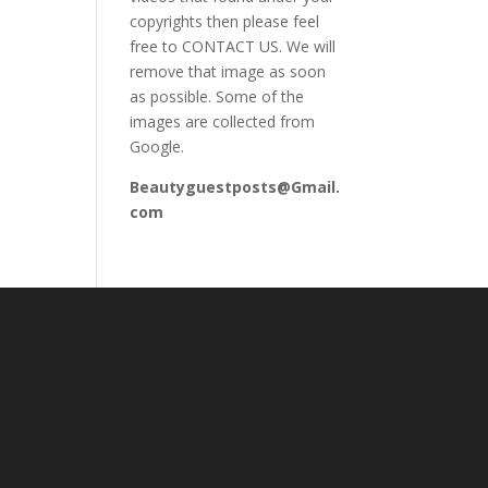
copyrights then please feel
free to CONTACT US. We will
remove that image as soon
as possible. Some of the
images are collected from
Google.
Beautyguestposts@Gmail.
com