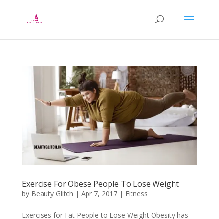
Exercise For Obese People To Lose Weight
by
Beauty Glitch
|
Apr 7, 2017
|
Fitness
Exercises for Fat People to Lose Weight Obesity has