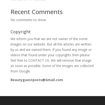
Recent Comments
No comments to show.
Copyright
We inform you that we are not owner of the some
images on our website. But all the articles are written
by us and we owned them. If you found any image or
videos that found under your copyrights then please
feel free to CONTACT US. We will remove that image
as soon as possible. Some of the images are collected
from Google.
Beautyguestposts@Gmail.com