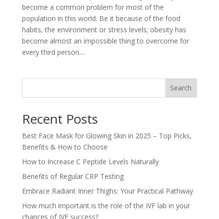
become a common problem for most of the
population in this world. Be it because of the food
habits, the environment or stress levels; obesity has
become almost an impossible thing to overcome for
every third person....
Search
Recent Posts
Best Face Mask for Glowing Skin in 2025 – Top Picks,
Benefits & How to Choose
How to Increase C Peptide Levels Naturally
Benefits of Regular CRP Testing
Embrace Radiant Inner Thighs: Your Practical Pathway
How much important is the role of the IVF lab in your
chances of IVF success?