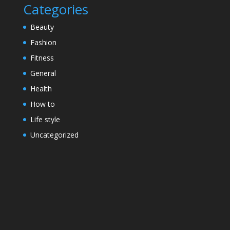
Categories
Beauty
Fashion
Fitness
General
Health
How to
Life style
Uncategorized