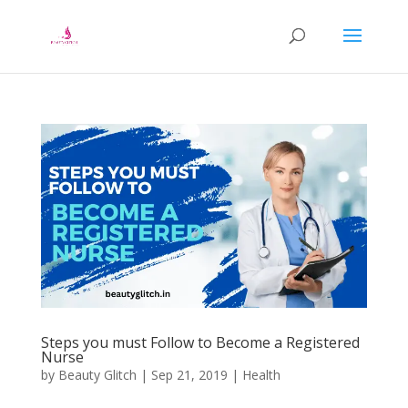
Steps you must Follow to Become a Registered
Nurse
by
Beauty Glitch
|
Sep 21, 2019
|
Health