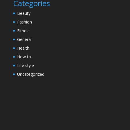
Categories
Beauty
Fashion
Fitness
General
Health
How to
Life style
Uncategorized