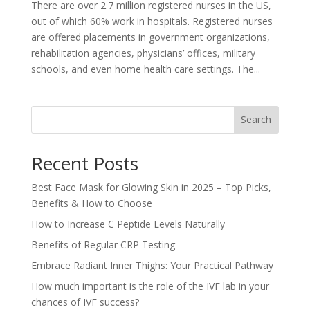
There are over 2.7 million registered nurses in the US,
out of which 60% work in hospitals. Registered nurses
are offered placements in government organizations,
rehabilitation agencies, physicians’ offices, military
schools, and even home health care settings. The...
Search
Recent Posts
Best Face Mask for Glowing Skin in 2025 – Top Picks,
Benefits & How to Choose
How to Increase C Peptide Levels Naturally
Benefits of Regular CRP Testing
Embrace Radiant Inner Thighs: Your Practical Pathway
How much important is the role of the IVF lab in your
chances of IVF success?