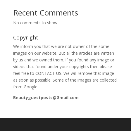
Recent Comments
No comments to show.
Copyright
We inform you that we are not owner of the some
images on our website. But all the articles are written
by us and we owned them. If you found any image or
videos that found under your copyrights then please
feel free to CONTACT US. We will remove that image
as soon as possible. Some of the images are collected
from Google.
Beautyguestposts@Gmail.com