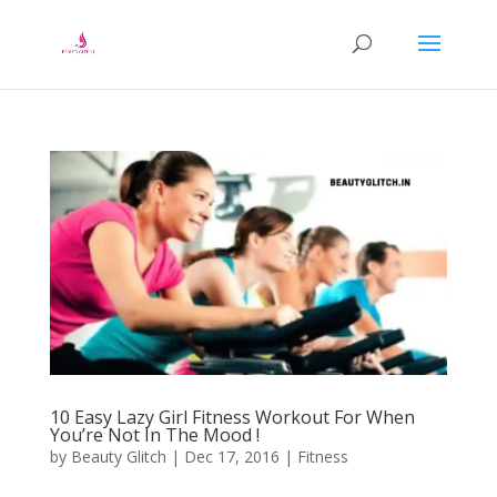
10 Easy Lazy Girl Fitness Workout For When
You’re Not In The Mood !
by
Beauty Glitch
|
Dec 17, 2016
|
Fitness