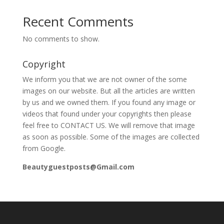
Recent Comments
No comments to show.
Copyright
We inform you that we are not owner of the some
images on our website. But all the articles are written
by us and we owned them. If you found any image or
videos that found under your copyrights then please
feel free to CONTACT US. We will remove that image
as soon as possible. Some of the images are collected
from Google.
Beautyguestposts@Gmail.com