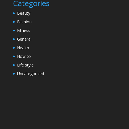
Categories
Beauty
Fashion
Fitness
General
Health
How to
Life style
Uncategorized