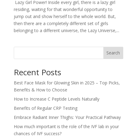
Lazy Girl Power! Inside every girl, there is a lazy girl
residing, waiting for that wonderful opportunity to
jump out and show herself to the whole world. But,
then there are a completely different set of girls
belonging to a different universe, the Lazy Universe,...
Search
Recent Posts
Best Face Mask for Glowing Skin in 2025 – Top Picks,
Benefits & How to Choose
How to Increase C Peptide Levels Naturally
Benefits of Regular CRP Testing
Embrace Radiant Inner Thighs: Your Practical Pathway
How much important is the role of the IVF lab in your
chances of IVF success?