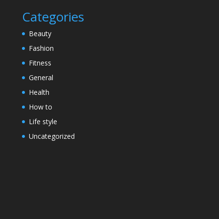
Categories
Beauty
Fashion
Fitness
General
Health
How to
Life style
Uncategorized