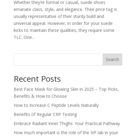
Whether they’re formal or casual, suede shoes
emanate class, style, and elegance. Their price tag is
usually representative of their sturdy build and
universal appeal. However, in order for your suede
kicks to maintain these qualities, they require some
TLC. One...
Search
Recent Posts
Best Face Mask for Glowing Skin in 2025 – Top Picks,
Benefits & How to Choose
How to Increase C Peptide Levels Naturally
Benefits of Regular CRP Testing
Embrace Radiant Inner Thighs: Your Practical Pathway
How much important is the role of the IVF lab in your