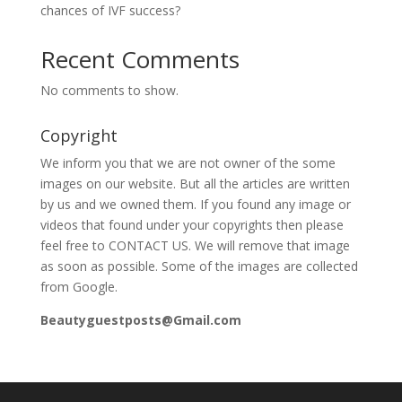
chances of IVF success?
Recent Comments
No comments to show.
Copyright
We inform you that we are not owner of the some
images on our website. But all the articles are written
by us and we owned them. If you found any image or
videos that found under your copyrights then please
feel free to CONTACT US. We will remove that image
as soon as possible. Some of the images are collected
from Google.
Beautyguestposts@Gmail.com