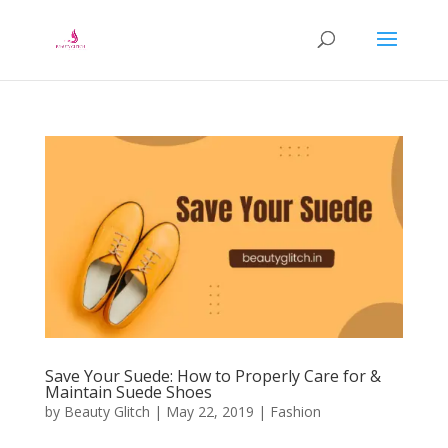
Save Your Suede: How to Properly Care for &
Maintain Suede Shoes
by
Beauty Glitch
|
May 22, 2019
|
Fashion