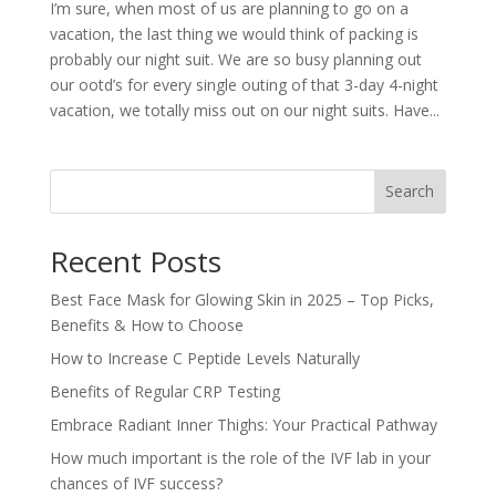
I’m sure, when most of us are planning to go on a
vacation, the last thing we would think of packing is
probably our night suit. We are so busy planning out
our ootd’s for every single outing of that 3-day 4-night
vacation, we totally miss out on our night suits. Have...
Search
Recent Posts
Best Face Mask for Glowing Skin in 2025 – Top Picks,
Benefits & How to Choose
How to Increase C Peptide Levels Naturally
Benefits of Regular CRP Testing
Embrace Radiant Inner Thighs: Your Practical Pathway
How much important is the role of the IVF lab in your
chances of IVF success?