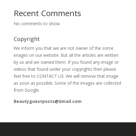
Recent Comments
No comments to show.
Copyright
We inform you that we are not owner of the some
images on our website. But all the articles are written
by us and we owned them. If you found any image or
videos that found under your copyrights then please
feel free to CONTACT US. We will remove that image
as soon as possible. Some of the images are collected
from Google.
Beautyguestposts@Gmail.com