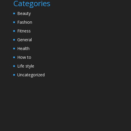
Categories
Beauty
Fashion
Fitness
General
Health
How to
Life style
Uncategorized