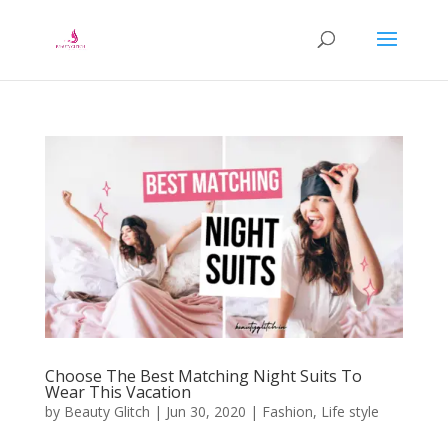
Choose The Best Matching Night Suits To
Wear This Vacation
by
Beauty Glitch
|
Jun 30, 2020
|
Fashion
,
Life style