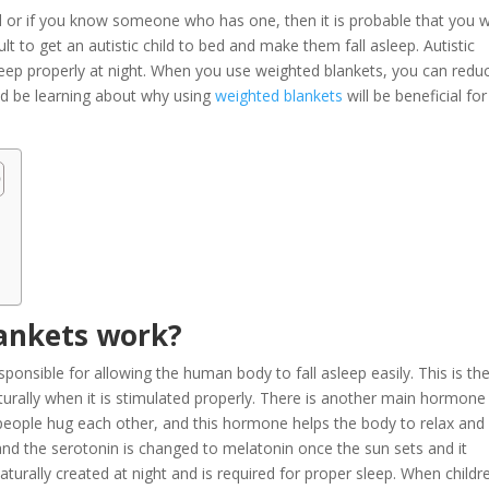
d or if you know someone who has one, then it is probable that you wi
icult to get an autistic child to bed and make them fall asleep. Autistic
o sleep properly at night. When you use weighted blankets, you can redu
uld be learning about why using
weighted blankets
will be beneficial for
ankets work?
onsible for allowing the human body to fall asleep easily. This is th
rally when it is stimulated properly. There is another main hormone
 people hug each other, and this hormone helps the body to relax and
and the serotonin is changed to melatonin once the sun sets and it
turally created at night and is required for proper sleep. When childr