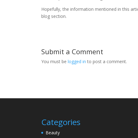
Hopefully, the information mentioned in this art
blog section.
Submit a Comment
You must be
logged in
to post a comment.
Categories
Beauty