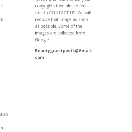
ll
copyrights then please feel
free to CONTACT US. We will
ce
remove that image as soon
as possible. Some of the
images are collected from
Google.
Beautyguestposts@Gmail.
com
e
 also
en