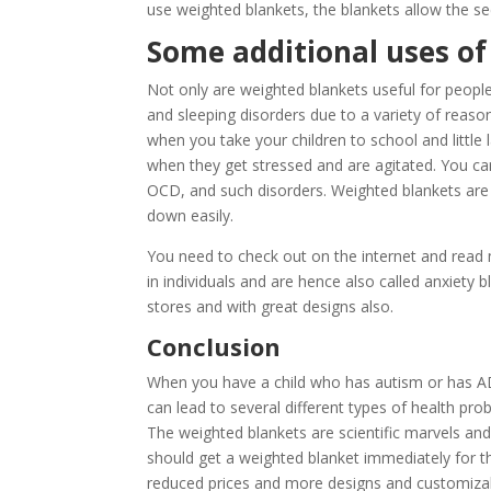
use weighted blankets, the blankets allow the sec
Some additional uses of
Not only are weighted blankets useful for people
and sleeping disorders due to a variety of reaso
when you take your children to school and little
when they get stressed and are agitated. You c
OCD, and such disorders. Weighted blankets are 
down easily.
You need to check out on the internet and read 
in individuals and are hence also called anxiety 
stores and with great designs also.
Conclusion
When you have a child who has autism or has ADHD,
can lead to several different types of health p
The weighted blankets are scientific marvels an
should get a weighted blanket immediately for t
reduced prices and more designs and customizable