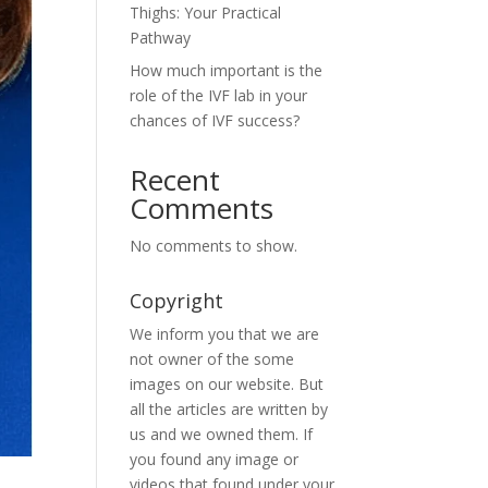
Thighs: Your Practical
Pathway
How much important is the
role of the IVF lab in your
chances of IVF success?
Recent
Comments
No comments to show.
Copyright
We inform you that we are
not owner of the some
images on our website. But
all the articles are written by
us and we owned them. If
you found any image or
videos that found under your