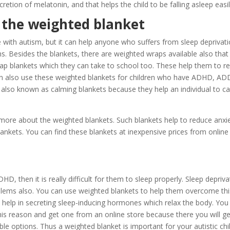
retion of melatonin, and that helps the child to be falling asleep easil
 the weighted blanket
 with autism, but it can help anyone who suffers from sleep deprivat
ns. Besides the blankets, there are weighted wraps available also that
 lap blankets which they can take to school too. These help them to re
an also use these weighted blankets for children who have ADHD, AD
also known as calming blankets because they help an individual to c
more about the weighted blankets. Such blankets help to reduce anxie
blankets. You can find these blankets at inexpensive prices from online
 then it is really difficult for them to sleep properly. Sleep depriva
roblems also. You can use weighted blankets to help them overcome thi
d help in secreting sleep-inducing hormones which relax the body. You
his reason and get one from an online store because there you will ge
 options. Thus a weighted blanket is important for your autistic chil