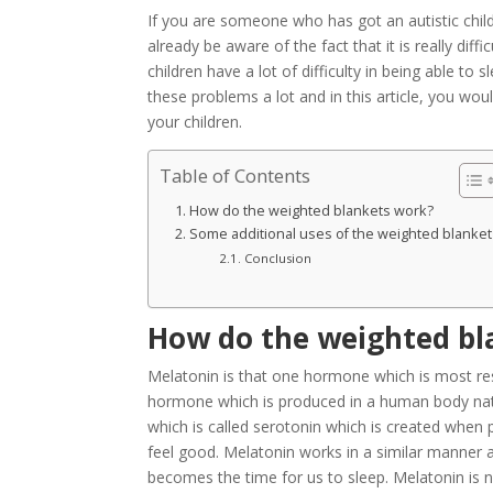
If you are someone who has got an autistic chil
already be aware of the fact that it is really diff
children have a lot of difficulty in being able t
these problems a lot and in this article, you wo
your children.
Table of Contents
How do the weighted blankets work?
Some additional uses of the weighted blanket
Conclusion
How do the weighted bl
Melatonin is that one hormone which is most resp
hormone which is produced in a human body natu
which is called serotonin which is created when
feel good. Melatonin works in a similar manner 
becomes the time for us to sleep. Melatonin is na