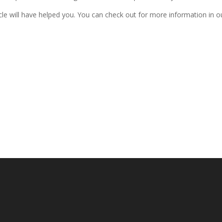
icle will have helped you. You can check out for more information in o