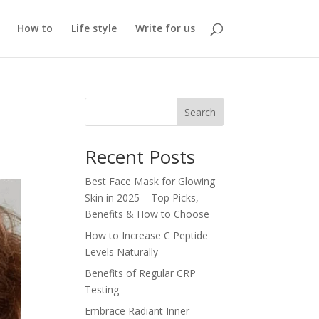
How to
Life style
Write for us
Search
Recent Posts
Best Face Mask for Glowing
Skin in 2025 – Top Picks,
Benefits & How to Choose
How to Increase C Peptide
Levels Naturally
Benefits of Regular CRP
Testing
Embrace Radiant Inner