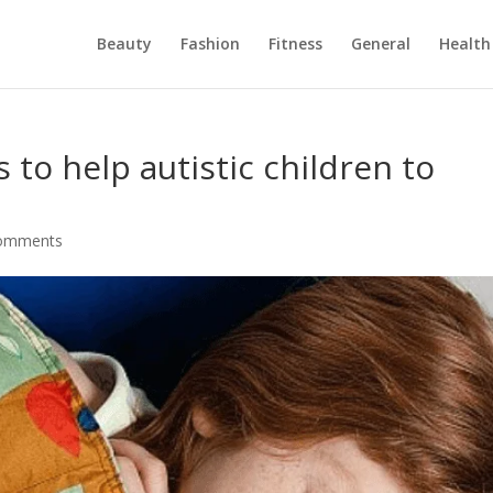
Beauty
Fashion
Fitness
General
Health
to help autistic children to
comments