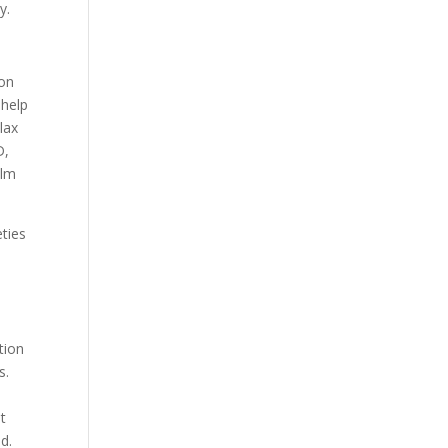
y.
ion
 help
lax
D,
alm
ties
tion
s.
t
d.