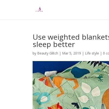
Use weighted blankets 
sleep better
by
Beauty Glitch
|
Mar 5, 2019
|
Life style
|
0 