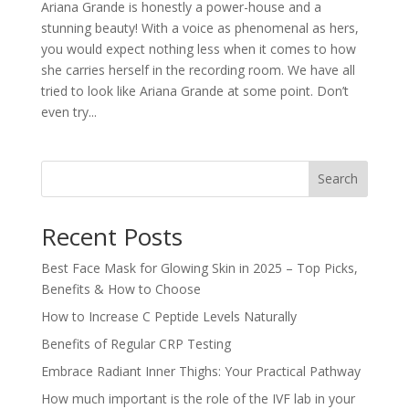
Ariana Grande is honestly a power-house and a
stunning beauty! With a voice as phenomenal as hers,
you would expect nothing less when it comes to how
she carries herself in the recording room. We have all
tried to look like Ariana Grande at some point. Don’t
even try...
Search
Recent Posts
Best Face Mask for Glowing Skin in 2025 – Top Picks,
Benefits & How to Choose
How to Increase C Peptide Levels Naturally
Benefits of Regular CRP Testing
Embrace Radiant Inner Thighs: Your Practical Pathway
How much important is the role of the IVF lab in your