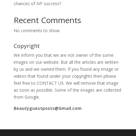
chances of IVF success?
Recent Comments
No comments to show.
Copyright
We inform you that we are not owner of the some
images on our website. But all the articles are written
by us and we owned them. If you found any image or
videos that found under your copyrights then please
feel free to CONTACT US. We will remove that image
as soon as possible. Some of the images are collected
from Google.
Beautyguestposts@Gmail.com