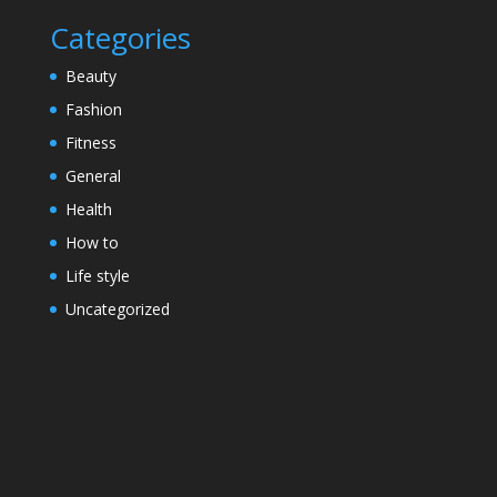
Categories
Beauty
Fashion
Fitness
General
Health
How to
Life style
Uncategorized