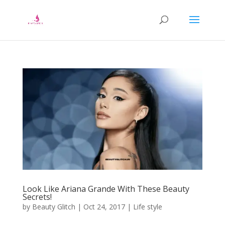
Look Like Ariana Grande With These Beauty
Secrets!
by
Beauty Glitch
|
Oct 24, 2017
|
Life style