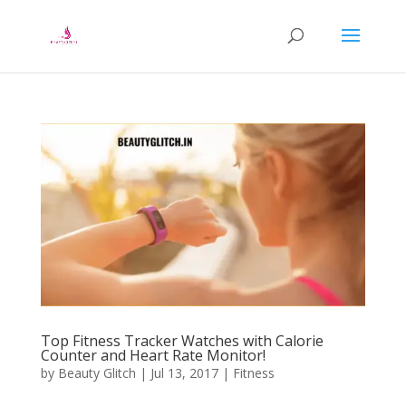
Top Fitness Tracker Watches with Calorie
Counter and Heart Rate Monitor!
by
Beauty Glitch
|
Jul 13, 2017
|
Fitness