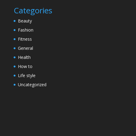
Categories
Beauty
Fashion
Fitness
General
Health
How to
Life style
Uncategorized