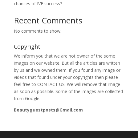
chances of IVF success?
Recent Comments
No comments to show.
Copyright
We inform you that we are not owner of the some
images on our website. But all the articles are written
by us and we owned them. If you found any image or
videos that found under your copyrights then please
feel free to CONTACT US. We will remove that image
as soon as possible. Some of the images are collected
from Google.
Beautyguestposts@Gmail.com