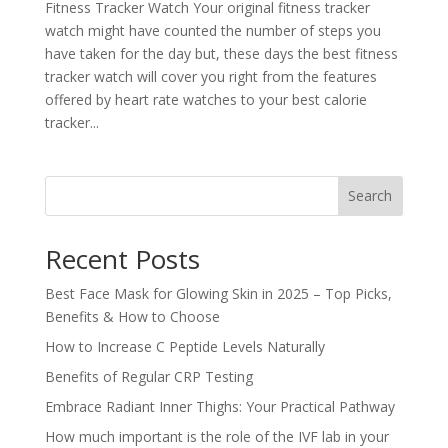
Fitness Tracker Watch Your original fitness tracker
watch might have counted the number of steps you
have taken for the day but, these days the best fitness
tracker watch will cover you right from the features
offered by heart rate watches to your best calorie
tracker...
Search
Recent Posts
Best Face Mask for Glowing Skin in 2025 – Top Picks,
Benefits & How to Choose
How to Increase C Peptide Levels Naturally
Benefits of Regular CRP Testing
Embrace Radiant Inner Thighs: Your Practical Pathway
How much important is the role of the IVF lab in your