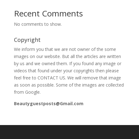
Recent Comments
No comments to show.
Copyright
We inform you that we are not owner of the some
images on our website. But all the articles are written
by us and we owned them. If you found any image or
videos that found under your copyrights then please
feel free to CONTACT US. We will remove that image
as soon as possible. Some of the images are collected
from Google.
Beautyguestposts@Gmail.com