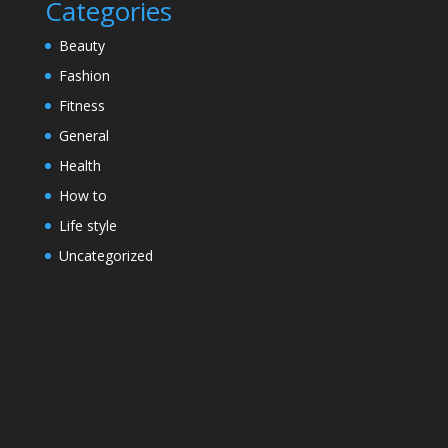
Categories
Beauty
Fashion
Fitness
General
Health
How to
Life style
Uncategorized