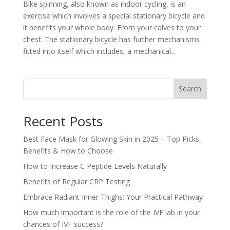
Bike spinning, also known as indoor cycling, is an
exercise which involves a special stationary bicycle and
it benefits your whole body. From your calves to your
chest. The stationary bicycle has further mechanisms
fitted into itself which includes, a mechanical...
Search
Recent Posts
Best Face Mask for Glowing Skin in 2025 – Top Picks,
Benefits & How to Choose
How to Increase C Peptide Levels Naturally
Benefits of Regular CRP Testing
Embrace Radiant Inner Thighs: Your Practical Pathway
How much important is the role of the IVF lab in your
chances of IVF success?