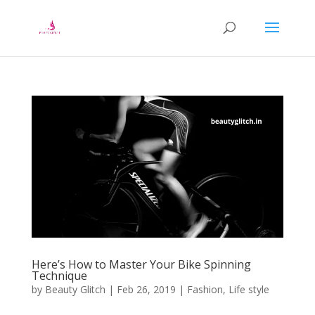
Here’s How to Master Your Bike Spinning
Technique
by
Beauty Glitch
|
Feb 26, 2019
|
Fashion
,
Life style