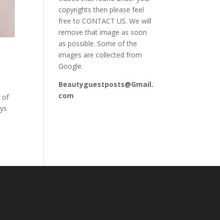
copyrights then please feel
free to CONTACT US. We will
remove that image as soon
as possible. Some of the
images are collected from
Google.
Beautyguestposts@Gmail.
com
 of
ays