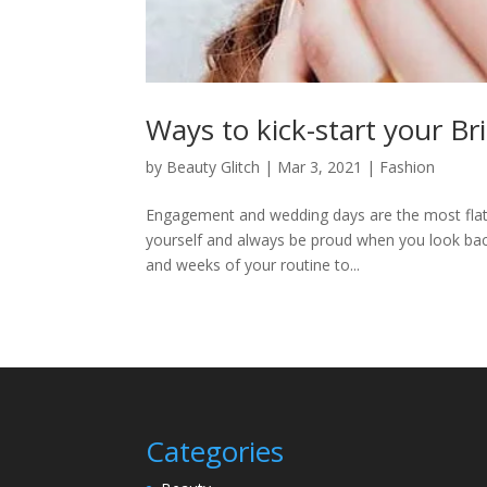
Ways to kick-start your Br
by
Beauty Glitch
|
Mar 3, 2021
|
Fashion
Engagement and wedding days are the most flatte
yourself and always be proud when you look back
and weeks of your routine to...
Categories