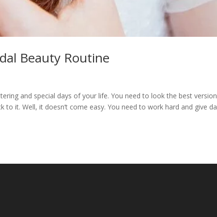
idal Beauty Routine
ring and special days of your life. You need to look the best version
 to it. Well, it doesn’t come easy. You need to work hard and give d