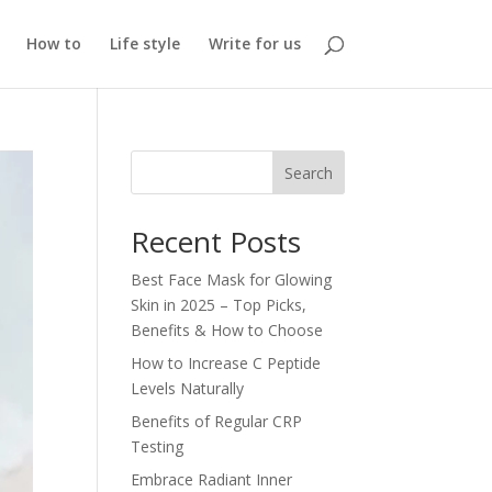
How to
Life style
Write for us
Search
Recent Posts
Best Face Mask for Glowing
Skin in 2025 – Top Picks,
Benefits & How to Choose
How to Increase C Peptide
Levels Naturally
Benefits of Regular CRP
Testing
Embrace Radiant Inner