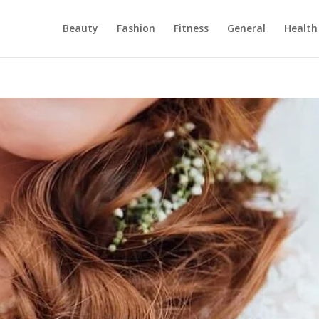
Beauty
Fashion
Fitness
General
Health