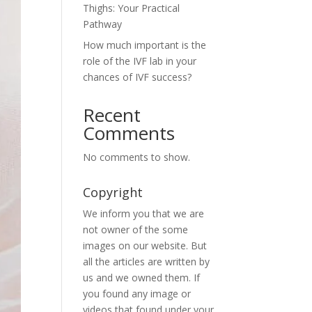
Thighs: Your Practical
Pathway
How much important is the
role of the IVF lab in your
chances of IVF success?
Recent
Comments
No comments to show.
Copyright
We inform you that we are
not owner of the some
images on our website. But
all the articles are written by
us and we owned them. If
you found any image or
videos that found under your