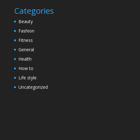
Categories
Beauty
Fashion
Fitness
General
Health
How to
Life style
Uncategorized