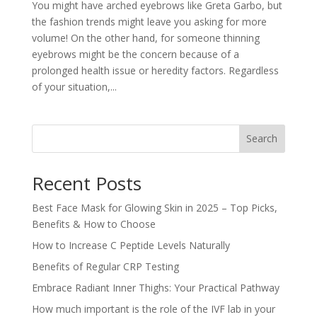
You might have arched eyebrows like Greta Garbo, but
the fashion trends might leave you asking for more
volume! On the other hand, for someone thinning
eyebrows might be the concern because of a
prolonged health issue or heredity factors. Regardless
of your situation,...
Search
Recent Posts
Best Face Mask for Glowing Skin in 2025 – Top Picks,
Benefits & How to Choose
How to Increase C Peptide Levels Naturally
Benefits of Regular CRP Testing
Embrace Radiant Inner Thighs: Your Practical Pathway
How much important is the role of the IVF lab in your