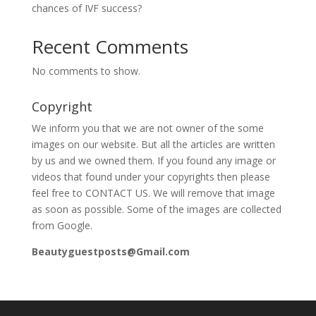
chances of IVF success?
Recent Comments
No comments to show.
Copyright
We inform you that we are not owner of the some
images on our website. But all the articles are written
by us and we owned them. If you found any image or
videos that found under your copyrights then please
feel free to CONTACT US. We will remove that image
as soon as possible. Some of the images are collected
from Google.
Beautyguestposts@Gmail.com