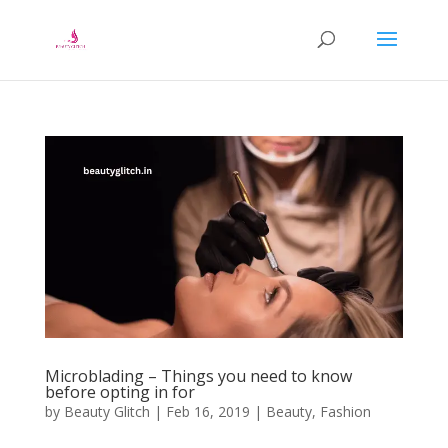
Microblading – Things you need to know
before opting in for
by
Beauty Glitch
|
Feb 16, 2019
|
Beauty
,
Fashion