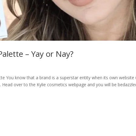
lette – Yay or Nay?
e You know that a brand is a superstar entity when its own website
. Head over to the Kylie cosmetics webpage and you will be bedazzle