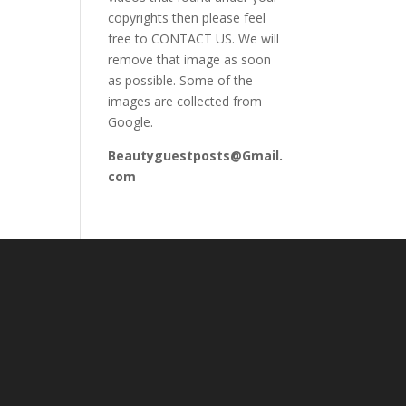
copyrights then please feel
free to CONTACT US. We will
remove that image as soon
as possible. Some of the
images are collected from
Google.
Beautyguestposts@Gmail.
com