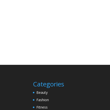
Categories
Beauty
Fashion
Fitness