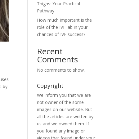
Thighs: Your Practical
Pathway
How much important is the
role of the IVF lab in your
chances of IVF success?
Recent
Comments
No comments to show.
 uses
Copyright
d by
We inform you that we are
not owner of the some
images on our website. But
all the articles are written by
us and we owned them. If
you found any image or
videos that found under your