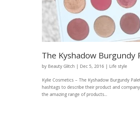
The Kyshadow Burgundy Pa
by
Beauty Glitch
|
Dec 5, 2016
|
Life style
Kylie Cosmetics – The Kyshadow Burgundy Palett
hashtags to describe their product and company
the amazing range of products...