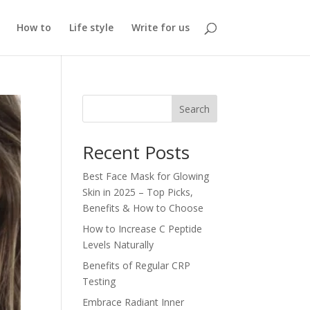
How to
Life style
Write for us
Search
Recent Posts
Best Face Mask for Glowing
Skin in 2025 – Top Picks,
Benefits & How to Choose
How to Increase C Peptide
Levels Naturally
Benefits of Regular CRP
Testing
Embrace Radiant Inner