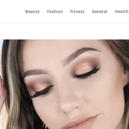
Beauty
Fashion
Fitness
General
Health