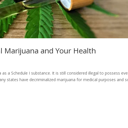
l Marijuana and Your Health
as a Schedule I substance. It is still considered illegal to possess ev
ny states have decriminalized marijuana for medical purposes and 