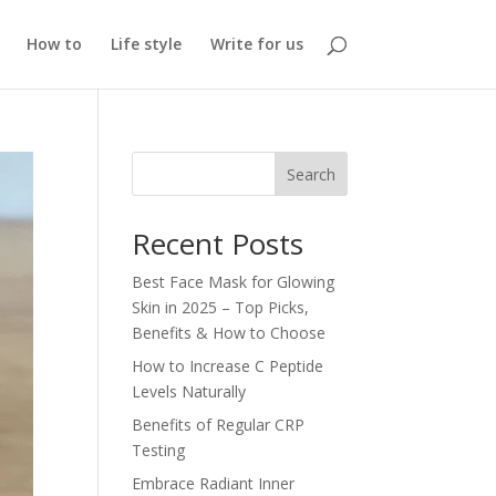
How to
Life style
Write for us
Search
Recent Posts
Best Face Mask for Glowing
Skin in 2025 – Top Picks,
Benefits & How to Choose
How to Increase C Peptide
Levels Naturally
Benefits of Regular CRP
Testing
Embrace Radiant Inner