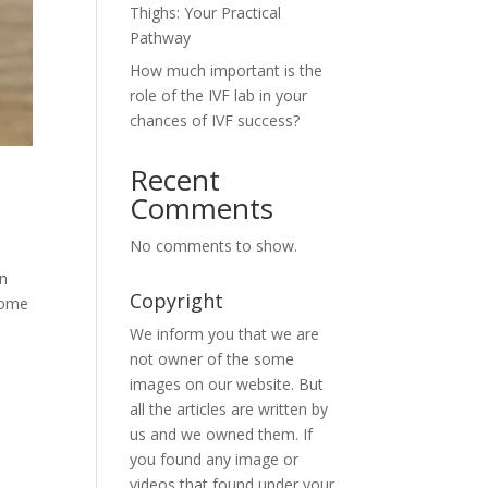
Thighs: Your Practical
Pathway
How much important is the
role of the IVF lab in your
chances of IVF success?
Recent
Comments
No comments to show.
en
Copyright
some
We inform you that we are
not owner of the some
images on our website. But
all the articles are written by
us and we owned them. If
you found any image or
videos that found under your