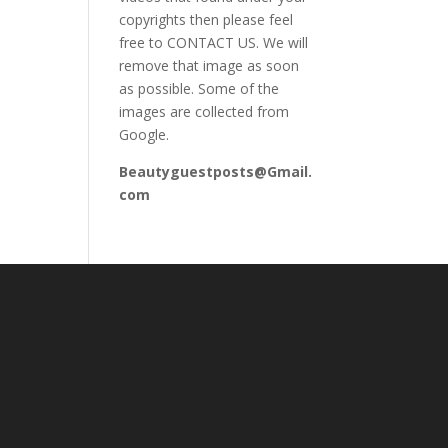
copyrights then please feel
free to CONTACT US. We will
remove that image as soon
as possible. Some of the
images are collected from
Google.
Beautyguestposts@Gmail.
com