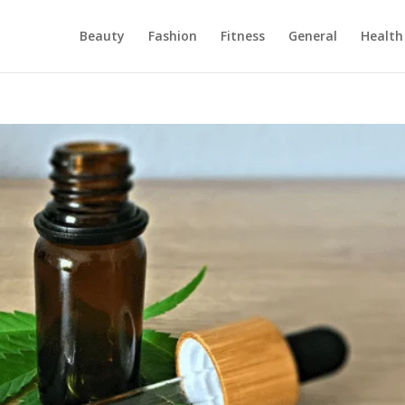
Beauty
Fashion
Fitness
General
Health