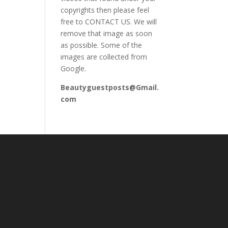
copyrights then please feel
free to CONTACT US. We will
remove that image as soon
as possible. Some of the
images are collected from
Google.
Beautyguestposts@Gmail.
com