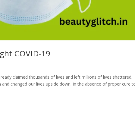
ight COVID-19
ready claimed thousands of lives and left millions of lives shattered.
h and changed our lives upside down. In the absence of proper cure t