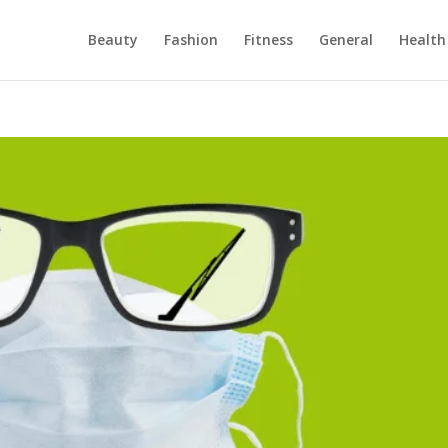
Beauty
Fashion
Fitness
General
Health