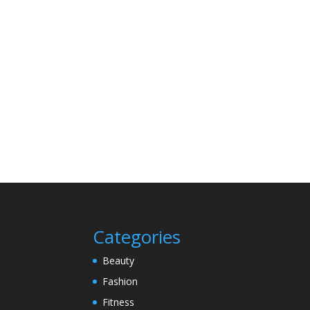
Categories
Beauty
Fashion
Fitness