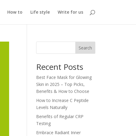
How to
Life style
Write for us
Search
Recent Posts
Best Face Mask for Glowing
Skin in 2025 – Top Picks,
Benefits & How to Choose
How to Increase C Peptide
Levels Naturally
Benefits of Regular CRP
Testing
Embrace Radiant Inner