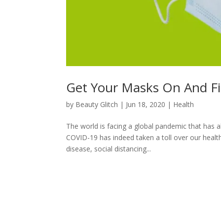
Get Your Masks On And F
by
Beauty Glitch
|
Jun 18, 2020
|
Health
The world is facing a global pandemic that has al
COVID-19 has indeed taken a toll over our healt
disease, social distancing...