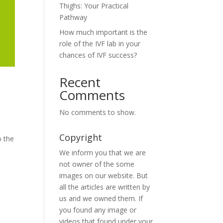
Thighs: Your Practical
Pathway
How much important is the
role of the IVF lab in your
chances of IVF success?
Recent
Comments
No comments to show.
Copyright
o the
We inform you that we are
not owner of the some
images on our website. But
all the articles are written by
us and we owned them. If
you found any image or
videos that found under your