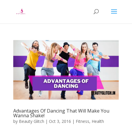
Advantages Of Dancing That Will Make You
Wanna Shake!
by
Beauty Glitch
|
Oct 3, 2016
|
Fitness
,
Health