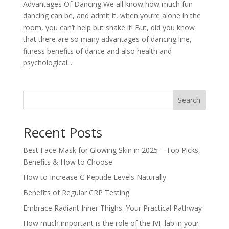
Advantages Of Dancing We all know how much fun
dancing can be, and admit it, when you’re alone in the
room, you can’t help but shake it! But, did you know
that there are so many advantages of dancing line,
fitness benefits of dance and also health and
psychological...
Search
Recent Posts
Best Face Mask for Glowing Skin in 2025 – Top Picks,
Benefits & How to Choose
How to Increase C Peptide Levels Naturally
Benefits of Regular CRP Testing
Embrace Radiant Inner Thighs: Your Practical Pathway
How much important is the role of the IVF lab in your