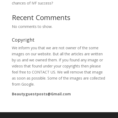
chances of IVF success?
Recent Comments
No comments to show.
Copyright
We inform you that we are not owner of the some
images on our website. But all the articles are written
by us and we owned them. If you found any image or
videos that found under your copyrights then please
feel free to CONTACT US. We will remove that image
as soon as possible. Some of the images are collected
from Google.
Beautyguestposts@Gmail.com