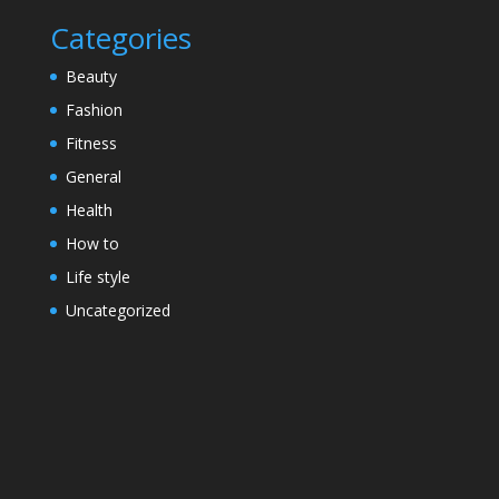
Categories
Beauty
Fashion
Fitness
General
Health
How to
Life style
Uncategorized