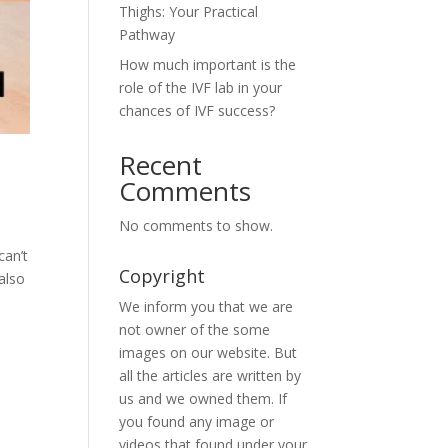
Thighs: Your Practical
Pathway
How much important is the
role of the IVF lab in your
chances of IVF success?
Recent
Comments
No comments to show.
can’t
Copyright
also
We inform you that we are
not owner of the some
images on our website. But
all the articles are written by
us and we owned them. If
you found any image or
videos that found under your