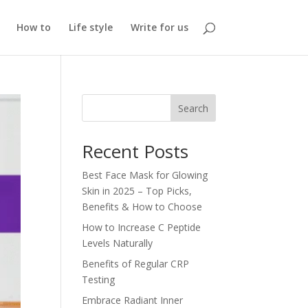
How to
Life style
Write for us
Search
Recent Posts
Best Face Mask for Glowing
Skin in 2025 – Top Picks,
Benefits & How to Choose
How to Increase C Peptide
Levels Naturally
Benefits of Regular CRP
Testing
Embrace Radiant Inner