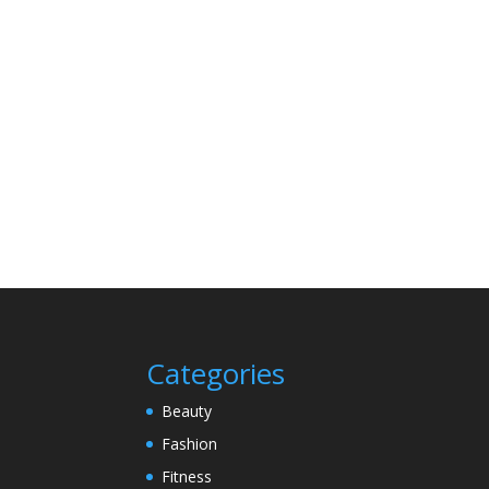
Categories
Beauty
Fashion
Fitness