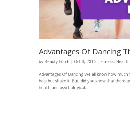
Advantages Of Dancing T
by
Beauty Glitch
|
Oct 3, 2016
|
Fitness
,
Health
Advantages Of Dancing We all know how much fun
help but shake it! But, did you know that there 
health and psychological...