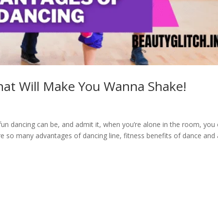
hat Will Make You Wanna Shake!
 dancing can be, and admit it, when you’re alone in the room, you 
are so many advantages of dancing line, fitness benefits of dance and 