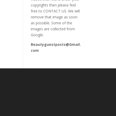
copyrights then please feel
free to CONTACT US. We will
remove that image as soon
as possible. Some of the
images are collected from
Google.
Beautyguestposts@Gmail.
com