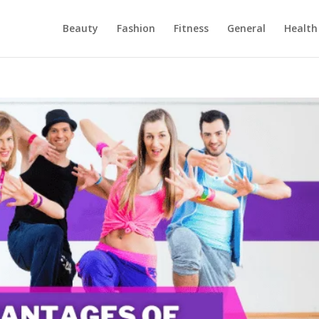
Beauty
Fashion
Fitness
General
Health