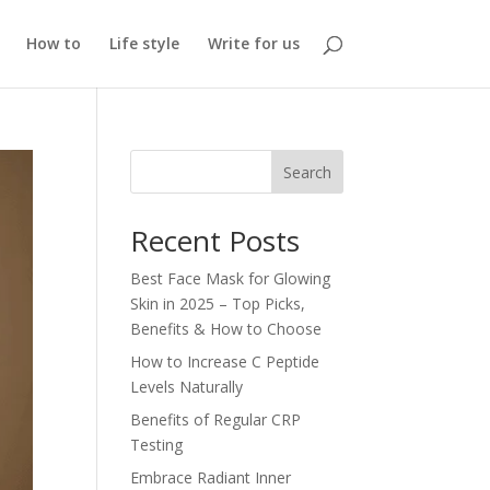
How to
Life style
Write for us
Search
Recent Posts
Best Face Mask for Glowing
Skin in 2025 – Top Picks,
Benefits & How to Choose
How to Increase C Peptide
Levels Naturally
Benefits of Regular CRP
Testing
Embrace Radiant Inner