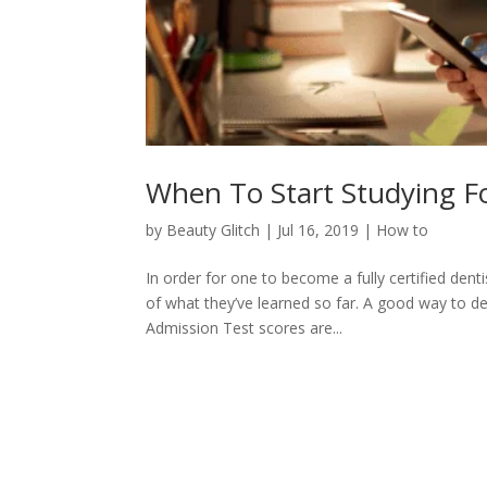
When To Start Studying F
by
Beauty Glitch
|
Jul 16, 2019
|
How to
In order for one to become a fully certified dent
of what they’ve learned so far. A good way to d
Admission Test scores are...