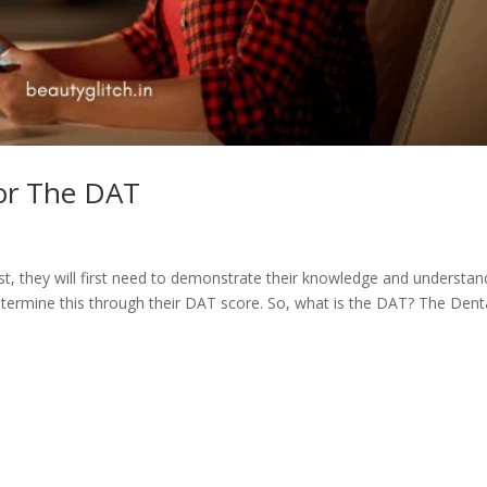
or The DAT
ist, they will first need to demonstrate their knowledge and understan
etermine this through their DAT score. So, what is the DAT? The Dent