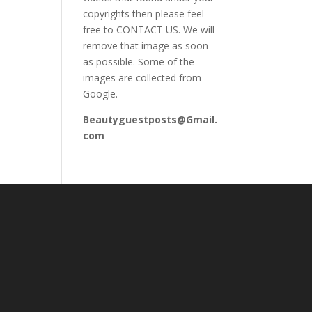
copyrights then please feel
free to CONTACT US. We will
remove that image as soon
as possible. Some of the
images are collected from
Google.
Beautyguestposts@Gmail.
com