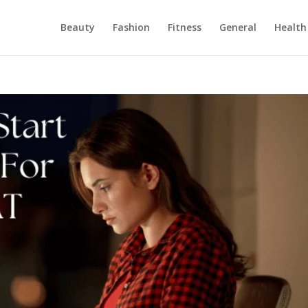
Beauty
Fashion
Fitness
General
Health