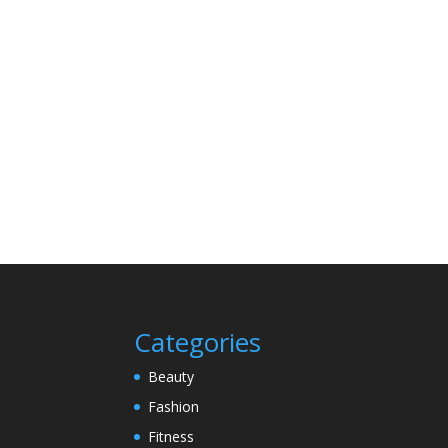
Categories
Beauty
Fashion
Fitness