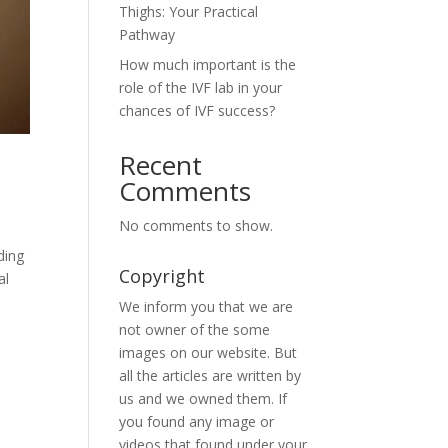
Thighs: Your Practical
Pathway
How much important is the
role of the IVF lab in your
chances of IVF success?
Recent
Comments
No comments to show.
ding
Copyright
al
We inform you that we are
not owner of the some
images on our website. But
all the articles are written by
us and we owned them. If
you found any image or
videos that found under your