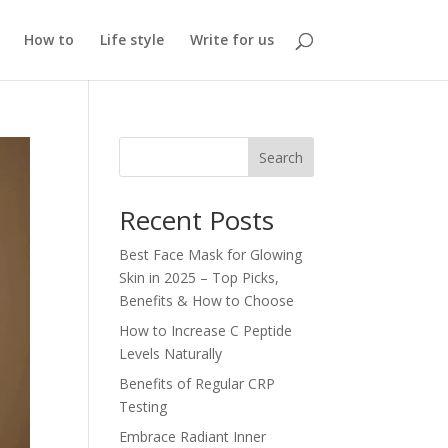
How to
Life style
Write for us
Search
Recent Posts
Best Face Mask for Glowing
Skin in 2025 – Top Picks,
Benefits & How to Choose
How to Increase C Peptide
Levels Naturally
Benefits of Regular CRP
Testing
Embrace Radiant Inner