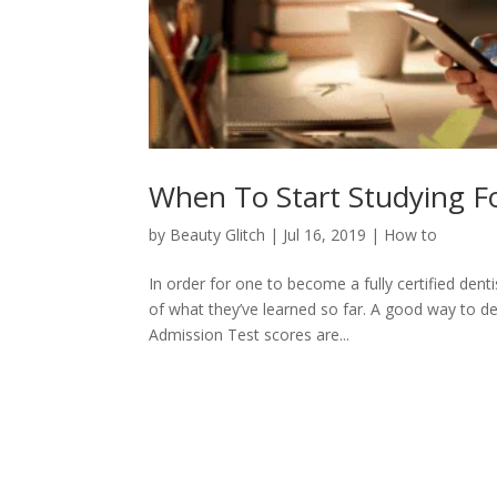
When To Start Studying F
by
Beauty Glitch
|
Jul 16, 2019
|
How to
In order for one to become a fully certified dent
of what they’ve learned so far. A good way to d
Admission Test scores are...