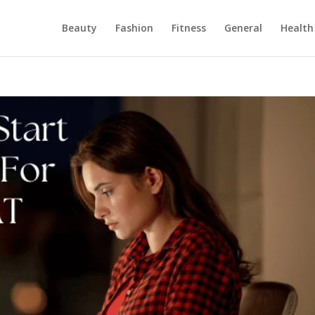
Beauty
Fashion
Fitness
General
Health