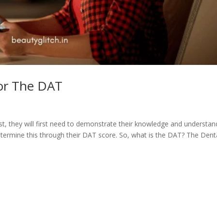
or The DAT
ist, they will first need to demonstrate their knowledge and understan
etermine this through their DAT score. So, what is the DAT? The Dent