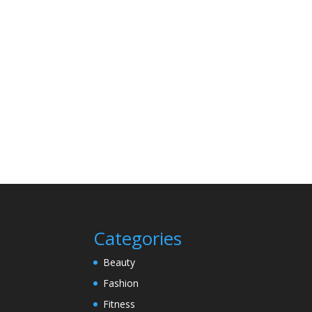
Categories
Beauty
Fashion
Fitness