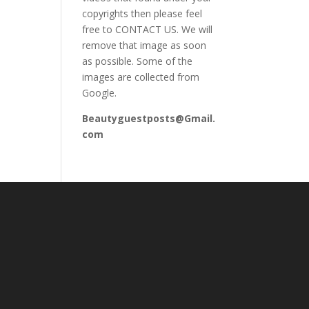
copyrights then please feel
free to CONTACT US. We will
remove that image as soon
as possible. Some of the
images are collected from
Google.
Beautyguestposts@Gmail.
com