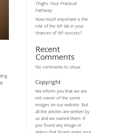
Thighs: Your Practical
Pathway
How much important is the
role of the IVF lab in your
chances of IVF success?
Recent
Comments
No comments to show.
ding
Copyright
al
We inform you that we are
not owner of the some
images on our website. But
all the articles are written by
us and we owned them. If
you found any image or
videos that found under your