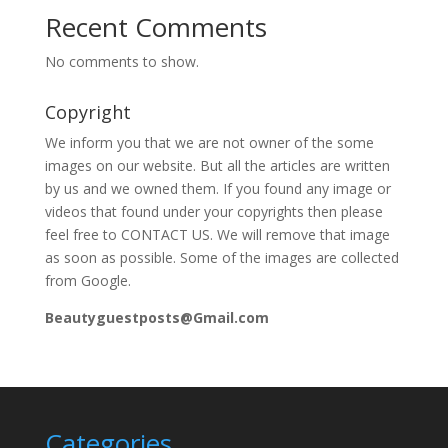
Recent Comments
No comments to show.
Copyright
We inform you that we are not owner of the some
images on our website. But all the articles are written
by us and we owned them. If you found any image or
videos that found under your copyrights then please
feel free to CONTACT US. We will remove that image
as soon as possible. Some of the images are collected
from Google.
Beautyguestposts@Gmail.com
Categories