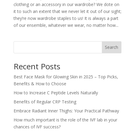
clothing or an accessory in our wardrobe? We dote on
it to such an extent that we never let it out of our sight;
they’re now wardrobe staples to us! It is always a part
of our ensemble, whatever we wear, no matter how...
Search
Recent Posts
Best Face Mask for Glowing Skin in 2025 – Top Picks,
Benefits & How to Choose
How to Increase C Peptide Levels Naturally
Benefits of Regular CRP Testing
Embrace Radiant Inner Thighs: Your Practical Pathway
How much important is the role of the IVF lab in your
chances of IVF success?