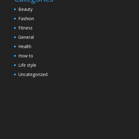
Beauty
Fashion
Fitness
General
Health
How to
Life style
Uncategorized