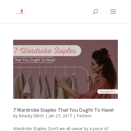
7 Wardrobe Staples That You Ought To Have!
by
Beauty Glitch
|
Jan 27, 2017
|
Fashion
Wardrobe Staples Don’t we all swear by a piece of