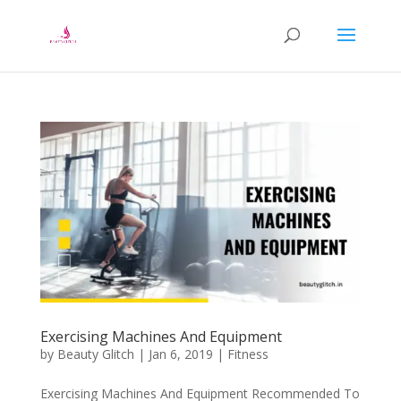
Exercising Machines And Equipment
by
Beauty Glitch
|
Jan 6, 2019
|
Fitness
Exercising Machines And Equipment Recommended To