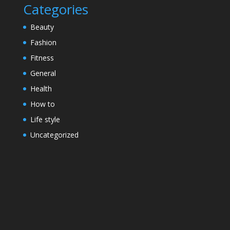
Categories
Beauty
Fashion
Fitness
General
Health
How to
Life style
Uncategorized