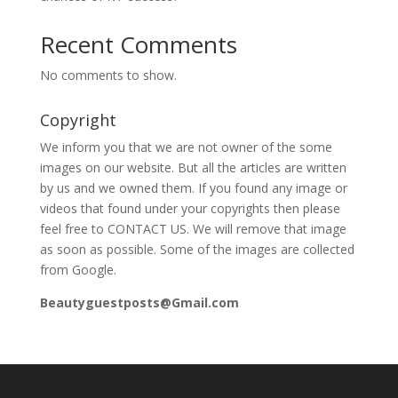
Recent Comments
No comments to show.
Copyright
We inform you that we are not owner of the some
images on our website. But all the articles are written
by us and we owned them. If you found any image or
videos that found under your copyrights then please
feel free to CONTACT US. We will remove that image
as soon as possible. Some of the images are collected
from Google.
Beautyguestposts@Gmail.com