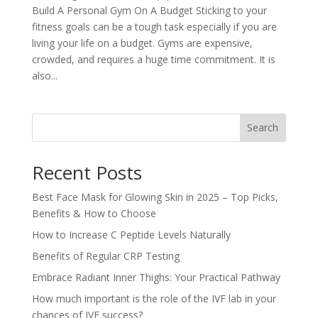
Build A Personal Gym On A Budget Sticking to your
fitness goals can be a tough task especially if you are
living your life on a budget. Gyms are expensive,
crowded, and requires a huge time commitment. It is
also...
Search
Recent Posts
Best Face Mask for Glowing Skin in 2025 – Top Picks,
Benefits & How to Choose
How to Increase C Peptide Levels Naturally
Benefits of Regular CRP Testing
Embrace Radiant Inner Thighs: Your Practical Pathway
How much important is the role of the IVF lab in your
chances of IVF success?