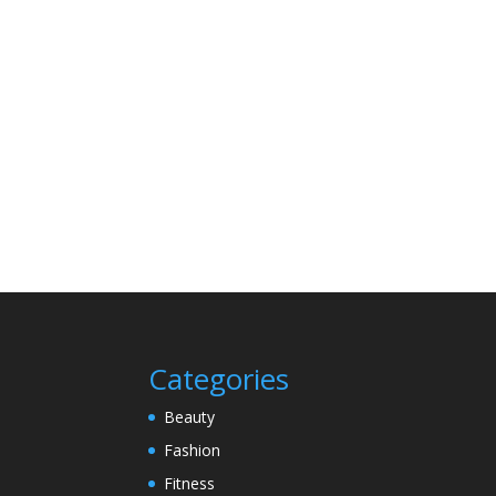
Categories
Beauty
Fashion
Fitness