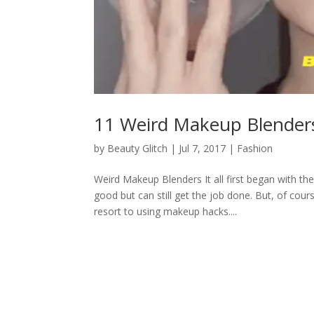
11 Weird Makeup Blenders
by
Beauty Glitch
|
Jul 7, 2017
|
Fashion
Weird Makeup Blenders It all first began with th
good but can still get the job done. But, of cou
resort to using makeup hacks....