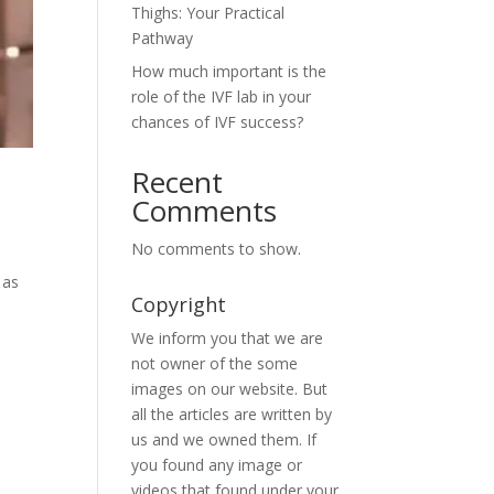
Thighs: Your Practical
Pathway
How much important is the
role of the IVF lab in your
chances of IVF success?
Recent
Comments
No comments to show.
 as
Copyright
We inform you that we are
not owner of the some
images on our website. But
all the articles are written by
us and we owned them. If
you found any image or
videos that found under your