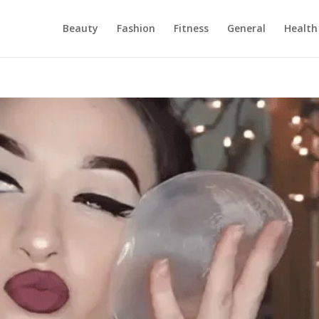
Beauty
Fashion
Fitness
General
Health