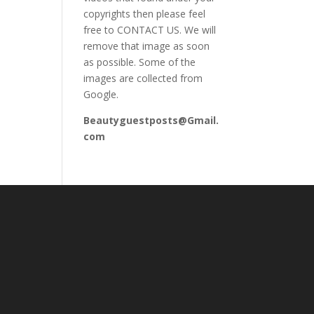
copyrights then please feel
free to CONTACT US. We will
remove that image as soon
as possible. Some of the
images are collected from
Google.
Beautyguestposts@Gmail.
com