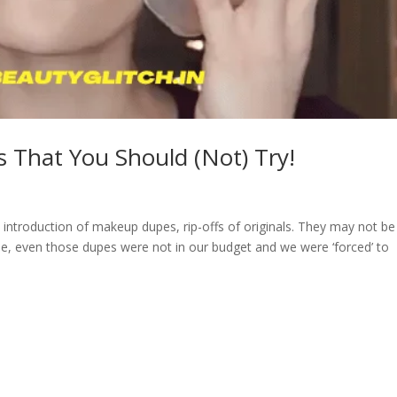
 That You Should (Not) Try!
e introduction of makeup dupes, rip-offs of originals. They may not be
rse, even those dupes were not in our budget and we were ‘forced’ to