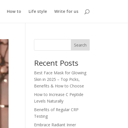
How to
Life style
Write for us
Search
Recent Posts
Best Face Mask for Glowing
Skin in 2025 – Top Picks,
Benefits & How to Choose
How to Increase C Peptide
Levels Naturally
Benefits of Regular CRP
Testing
Embrace Radiant Inner