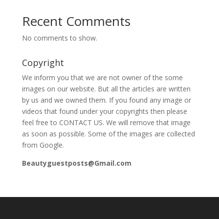
Recent Comments
No comments to show.
Copyright
We inform you that we are not owner of the some
images on our website. But all the articles are written
by us and we owned them. If you found any image or
videos that found under your copyrights then please
feel free to CONTACT US. We will remove that image
as soon as possible. Some of the images are collected
from Google.
Beautyguestposts@Gmail.com