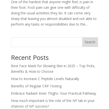
One of the hardest that anyone might feel, is pain in
their foot. Foot pain can give one with difficulty of
doing the usual activities they do. It can come very
sharp that leaving you almost disabled and not able to
perform any tasks or responsibilities due to the...
Search
Recent Posts
Best Face Mask for Glowing Skin in 2025 – Top Picks,
Benefits & How to Choose
How to Increase C Peptide Levels Naturally
Benefits of Regular CRP Testing
Embrace Radiant Inner Thighs: Your Practical Pathway
How much important is the role of the IVF lab in your
chances of IVF success?