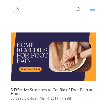
5 Effective Stretches to Get Rid of Foot Pain at
Home
by
Beauty Glitch
|
Mar 4, 2019
|
Health