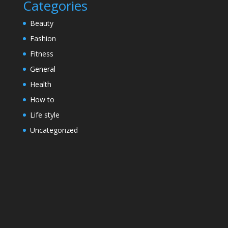
Categories
Beauty
Fashion
Fitness
General
Health
How to
Life style
Uncategorized