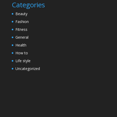
Categories
Beauty
Fashion
Fitness
General
Health
How to
Life style
Uncategorized