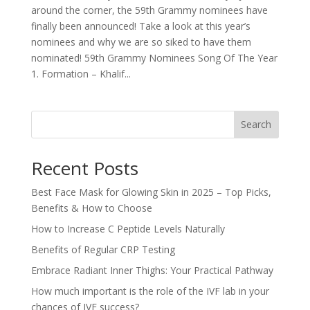
around the corner, the 59th Grammy nominees have
finally been announced! Take a look at this year’s
nominees and why we are so siked to have them
nominated! 59th Grammy Nominees Song Of The Year
1. Formation – Khalif...
Search
Recent Posts
Best Face Mask for Glowing Skin in 2025 – Top Picks,
Benefits & How to Choose
How to Increase C Peptide Levels Naturally
Benefits of Regular CRP Testing
Embrace Radiant Inner Thighs: Your Practical Pathway
How much important is the role of the IVF lab in your
chances of IVF success?