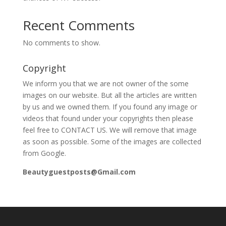
Recent Comments
No comments to show.
Copyright
We inform you that we are not owner of the some
images on our website. But all the articles are written
by us and we owned them. If you found any image or
videos that found under your copyrights then please
feel free to CONTACT US. We will remove that image
as soon as possible. Some of the images are collected
from Google.
Beautyguestposts@Gmail.com