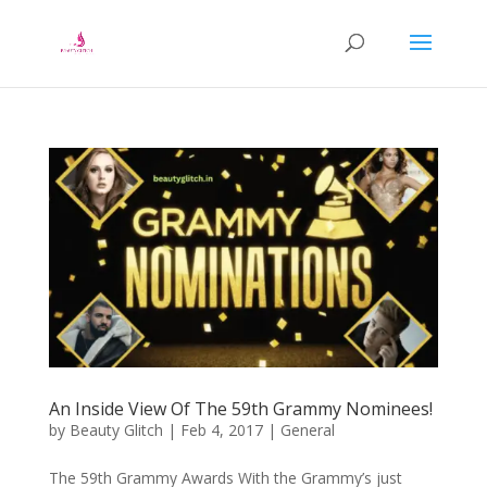
An Inside View Of The 59th Grammy Nominees!
by
Beauty Glitch
|
Feb 4, 2017
|
General
The 59th Grammy Awards With the Grammy’s just