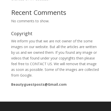
Recent Comments
No comments to show.
Copyright
We inform you that we are not owner of the some
images on our website. But all the articles are written
by us and we owned them. If you found any image or
videos that found under your copyrights then please
feel free to CONTACT US. We will remove that image
as soon as possible. Some of the images are collected
from Google.
Beautyguestposts@Gmail.com