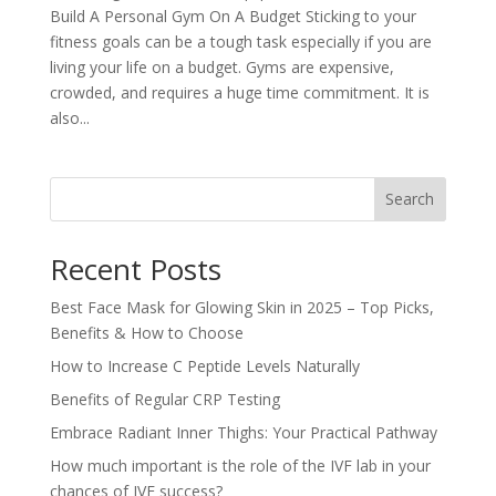
Build A Personal Gym On A Budget Sticking to your
fitness goals can be a tough task especially if you are
living your life on a budget. Gyms are expensive,
crowded, and requires a huge time commitment. It is
also...
Search
Recent Posts
Best Face Mask for Glowing Skin in 2025 – Top Picks,
Benefits & How to Choose
How to Increase C Peptide Levels Naturally
Benefits of Regular CRP Testing
Embrace Radiant Inner Thighs: Your Practical Pathway
How much important is the role of the IVF lab in your
chances of IVF success?