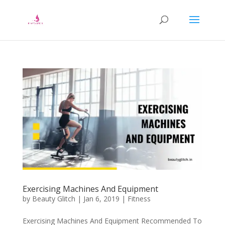
Exercising Machines And Equipment
by
Beauty Glitch
|
Jan 6, 2019
|
Fitness
Exercising Machines And Equipment Recommended To