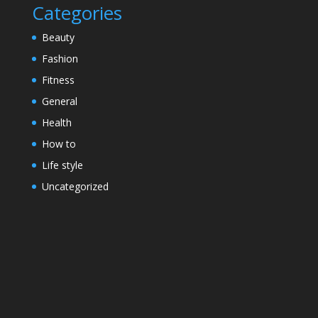
Categories
Beauty
Fashion
Fitness
General
Health
How to
Life style
Uncategorized